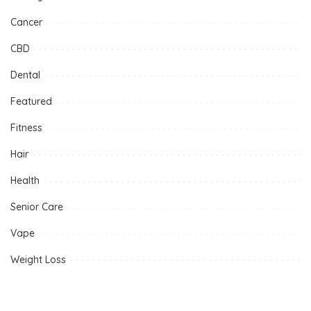
Cancer
CBD
Dental
Featured
Fitness
Hair
Health
Senior Care
Vape
Weight Loss