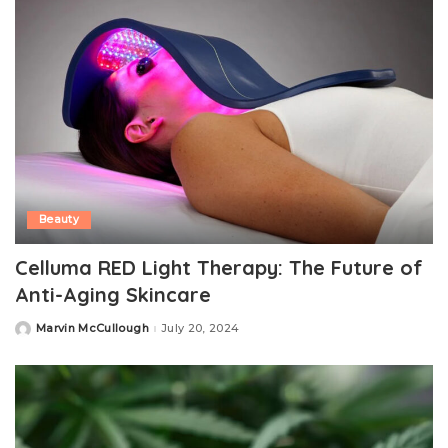
Beauty
Celluma RED Light Therapy: The Future of
Anti-Aging Skincare
Marvin McCullough
July 20, 2024
Posted
by