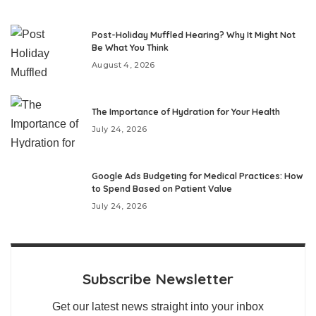
Post-Holiday Muffled Hearing? Why It Might Not
Be What You Think
August 4, 2026
The Importance of Hydration for Your Health
July 24, 2026
Google Ads Budgeting for Medical Practices: How
to Spend Based on Patient Value
July 24, 2026
Subscribe Newsletter
Get our latest news straight into your inbox