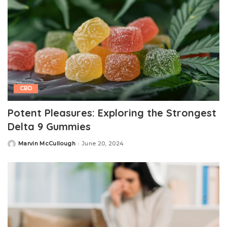
CBD
Potent Pleasures: Exploring the Strongest
Delta 9 Gummies
Marvin McCullough
June 20, 2024
Posted
by