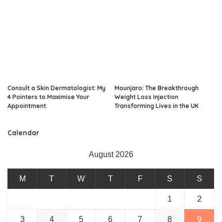
Consult a Skin Dermatologist: My
Mounjaro: The Breakthrough
4 Pointers to Maximise Your
Weight Loss Injection
Appointment
Transforming Lives in the UK
Calendar
August 2026
M
T
W
T
F
S
S
1
2
3
4
5
6
7
8
9