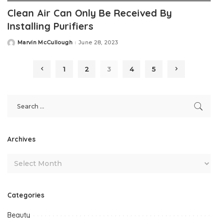
Clean Air Can Only Be Received By
Installing Purifiers
Marvin McCullough
June 28, 2023
Posted
by
1
2
3
4
5
Archives
Categories
Beauty