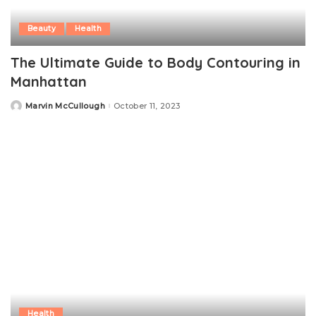
Beauty
Health
The Ultimate Guide to Body Contouring in
Manhattan
Marvin McCullough
October 11, 2023
Posted
by
Health