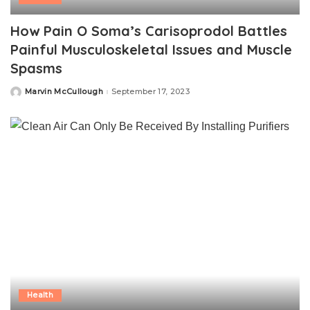
How Pain O Soma’s Carisoprodol Battles
Painful Musculoskeletal Issues and Muscle
Spasms
Marvin McCullough
September 17, 2023
Posted
by
Health