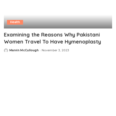
Health
Examining the Reasons Why Pakistani
Women Travel To Have Hymenoplasty
Marvin McCullough
November 3, 2023
Posted
by