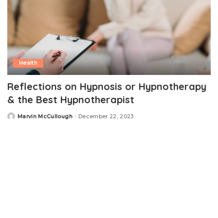
Health
Reflections on Hypnosis or Hypnotherapy
& the Best Hypnotherapist
Marvin McCullough
December 22, 2023
Posted
by