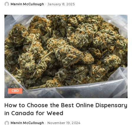
Marvin McCullough
January 8, 2025
Posted
by
CBD
How to Choose the Best Online Dispensary
in Canada for Weed
Marvin McCullough
November 19, 2024
Posted
by