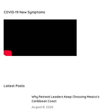
COVID-19 New Symptoms
Latest Posts
Why Retreat Leaders Keep Choosing Mexico’s
Caribbean Coast
August 8, 2026