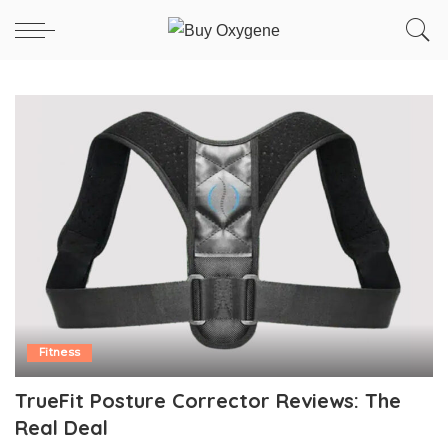
Fitness
TrueFit Posture Corrector Reviews: The
Real Deal