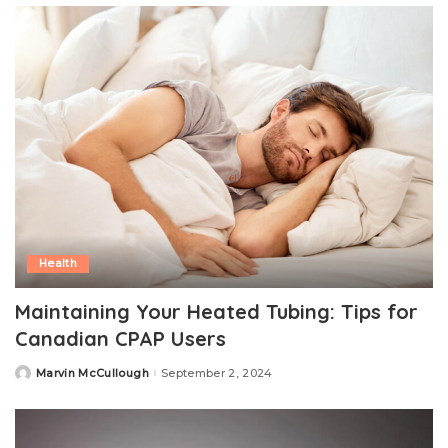
Health
Maintaining Your Heated Tubing: Tips for
Canadian CPAP Users
Marvin McCullough
September 2, 2024
Posted
by