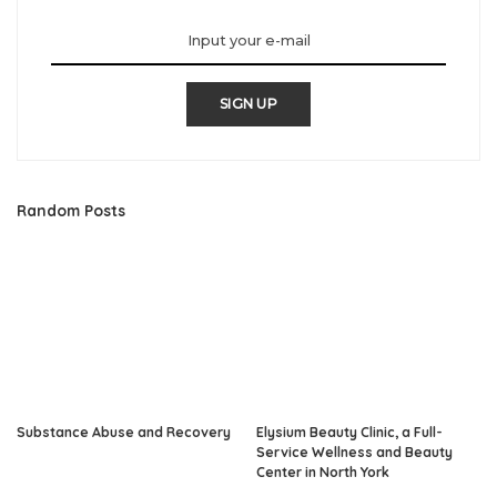
SIGN UP
Random Posts
Substance Abuse and Recovery
Elysium Beauty Clinic, a Full-
Service Wellness and Beauty
Center in North York