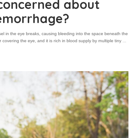
 concerned about
hemorrhage?
l in the eye breaks, causing bleeding into the space beneath the
 covering the eye, and it is rich in blood supply by multiple tiny
...