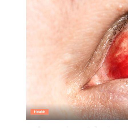
Health