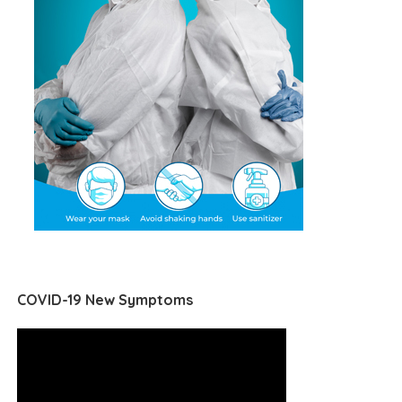
COVID-19 New Symptoms