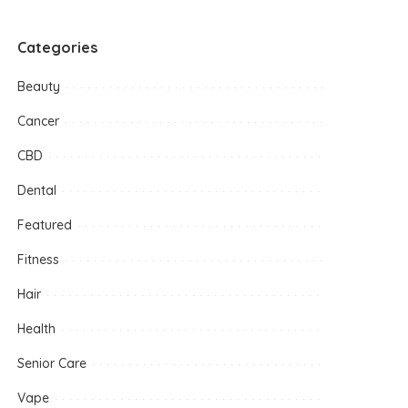
Categories
Beauty
Cancer
CBD
Dental
Featured
Fitness
Hair
Health
Senior Care
Vape