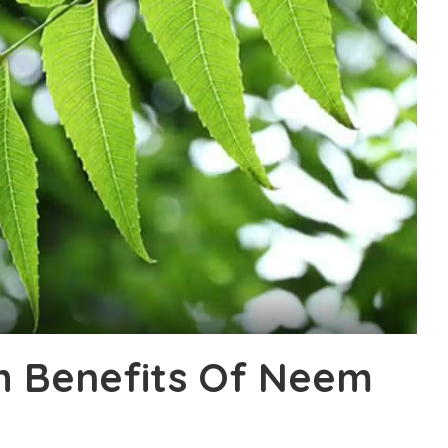
th Benefits Of Neem