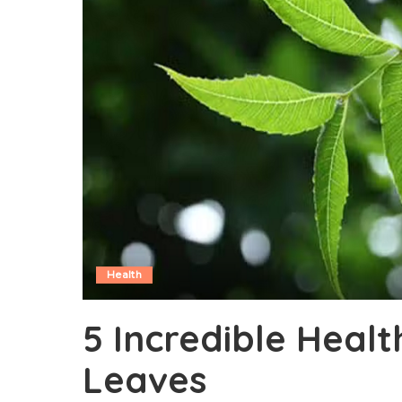
Health
5 Incredible Heal
Leaves