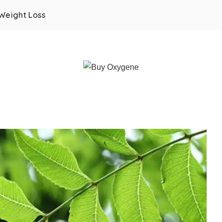
Weight Loss