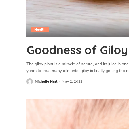
Health
Goodness of Giloy
The giloy plant is a miracle of nature, and its juice is o
years to treat many ailments, giloy is finally getting the
Michelle Hart
May 2, 2022
Posted
by