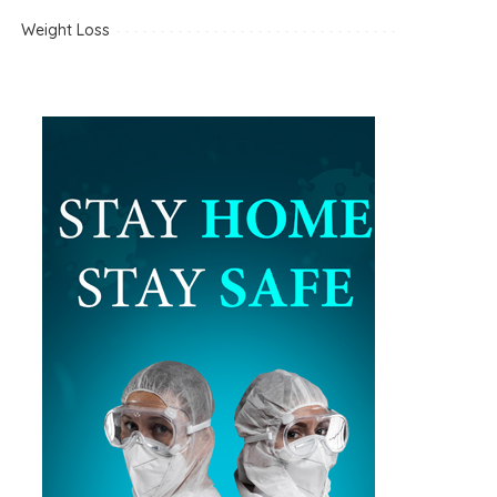
Weight Loss