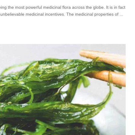
 the most powerful medicinal flora across the globe. It is in fact
 unbelievable medicinal incentives. The medicinal properties of
...