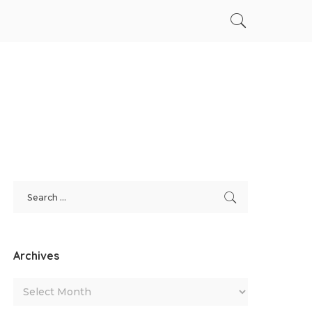
Archives