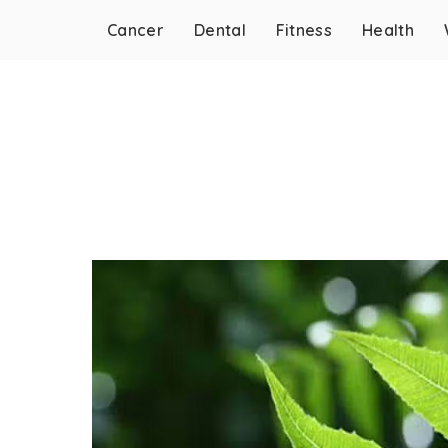
Cancer
Dental
Fitness
Health