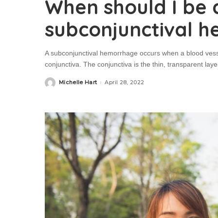
When should I be
subconjunctival 
A subconjunctival hemorrhage occurs when a blood vesse
conjunctiva. The conjunctiva is the thin, transparent layer
Michelle Hart
April 28, 2022
Posted
by