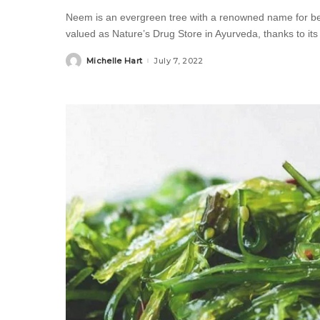
Neem is an evergreen tree with a renowned name for being
valued as Nature’s Drug Store in Ayurveda, thanks to its
Michelle Hart
July 7, 2022
Posted
by