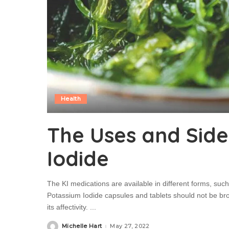
Health
The Uses and Side
Iodide
The KI medications are available in different forms, such 
Potassium Iodide capsules and tablets should not be br
its affectivity.
...
Michelle Hart
May 27, 2022
Posted