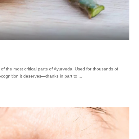
ne of the most critical parts of Ayurveda. Used for thousands of
 recognition it deserves—thanks in part to
...