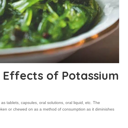
 Effects of Potassium
as tablets, capsules, oral solutions, oral liquid, etc. The
oken or chewed on as a method of consumption as it diminishes