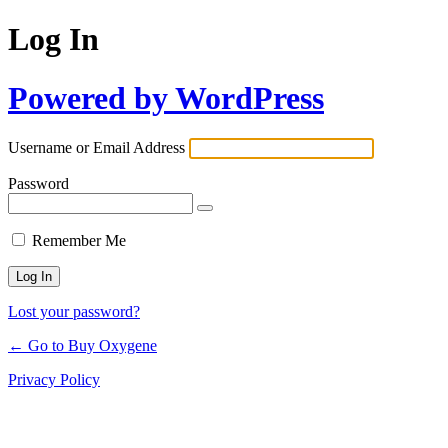
Log In
Powered by WordPress
Username or Email Address
Password
Remember Me
Lost your password?
← Go to Buy Oxygene
Privacy Policy