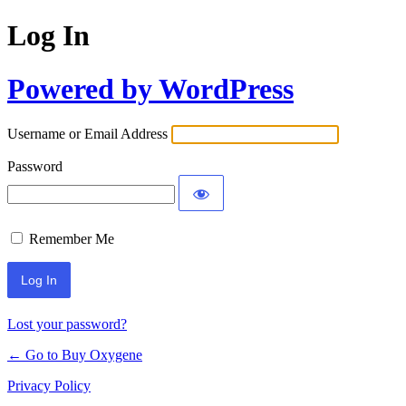
Log In
Powered by WordPress
Username or Email Address
Password
Remember Me
Lost your password?
← Go to Buy Oxygene
Privacy Policy