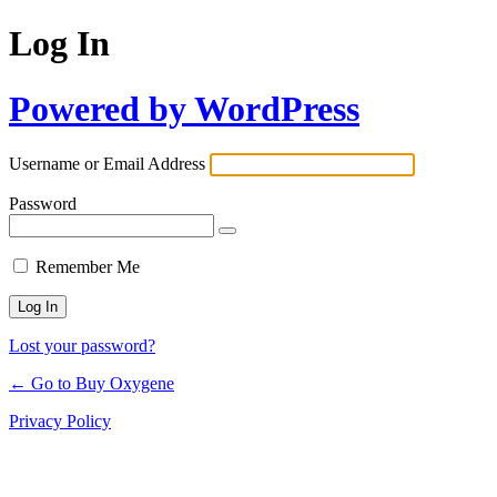
Log In
Powered by WordPress
Username or Email Address
Password
Remember Me
Lost your password?
← Go to Buy Oxygene
Privacy Policy