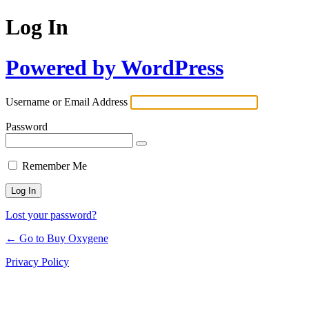
Log In
Powered by WordPress
Username or Email Address
Password
Remember Me
Lost your password?
← Go to Buy Oxygene
Privacy Policy