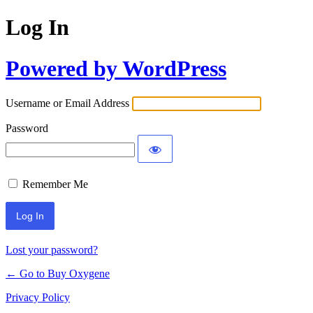
Log In
Powered by WordPress
Username or Email Address
Password
Remember Me
Lost your password?
← Go to Buy Oxygene
Privacy Policy