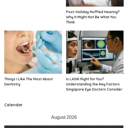
Post-Holiday Muffled Hearing?
Why It Might Not Be What You
Think
Things I Like The Most About
Is LASIK Right for You?
Dentistry
Understanding the Key Factors
Singapore Eye Doctors Consider
Calendar
August 2026