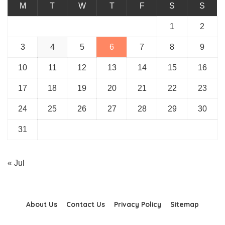
M
T
W
T
F
S
S
1
2
3
4
5
6
7
8
9
10
11
12
13
14
15
16
17
18
19
20
21
22
23
24
25
26
27
28
29
30
31
« Jul
About Us
Contact Us
Privacy Policy
Sitemap