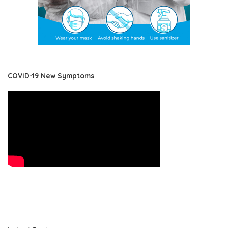
COVID-19 New Symptoms