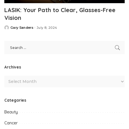
LASIK: Your Path to Clear, Glasses-Free
Vision
Gary Sanders
July 8, 2024
Posted
by
Archives
Categories
Beauty
Cancer