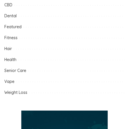
CBD
Dental
Featured
Fitness
Hair
Health
Senior Care
Vape
Weight Loss