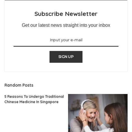
Subscribe Newsletter
Get our latest news straight into your inbox
SIGN UP
Random Posts
5 Reasons To Undergo Traditional
Chinese Medicine In Singapore