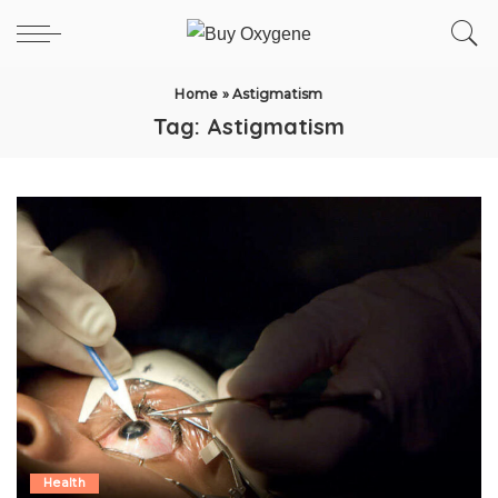
Home
»
Astigmatism
Tag:
Astigmatism
Health