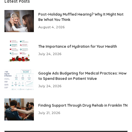
Latest Posts
Post-Holiday Muffled Hearing? Why It Might Not
Be What You Think
August 4, 2026
The Importance of Hydration for Your Health
July 24, 2026
Google Ads Budgeting for Medical Practices: How
to Spend Based on Patient Value
July 24, 2026
Finding Support Through Drug Rehab in Franklin TN
July 21, 2026