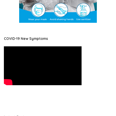
COVID-19 New Symptoms