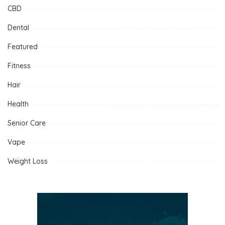
CBD
Dental
Featured
Fitness
Hair
Health
Senior Care
Vape
Weight Loss