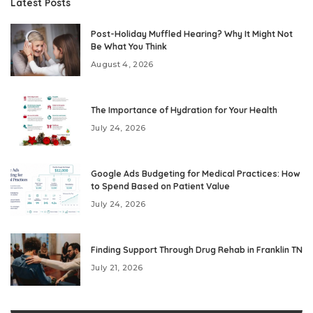
Latest Posts
Post-Holiday Muffled Hearing? Why It Might Not
Be What You Think
August 4, 2026
The Importance of Hydration for Your Health
July 24, 2026
Google Ads Budgeting for Medical Practices: How
to Spend Based on Patient Value
July 24, 2026
Finding Support Through Drug Rehab in Franklin TN
July 21, 2026