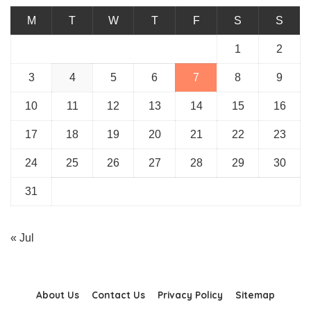
M
T
W
T
F
S
S
1
2
3
4
5
6
7
8
9
10
11
12
13
14
15
16
17
18
19
20
21
22
23
24
25
26
27
28
29
30
31
« Jul
About Us
Contact Us
Privacy Policy
Sitemap