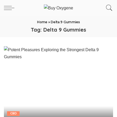
Home
»
Delta 9 Gummies
Tag:
Delta 9 Gummies
CBD