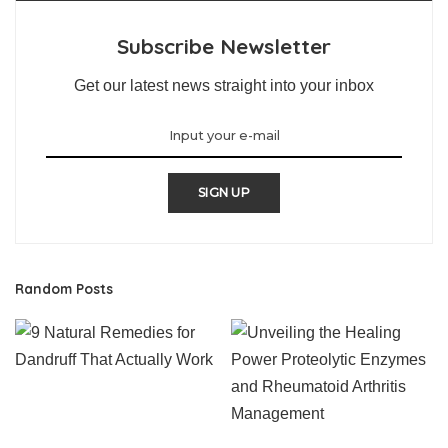
Subscribe Newsletter
Get our latest news straight into your inbox
SIGN UP
Random Posts