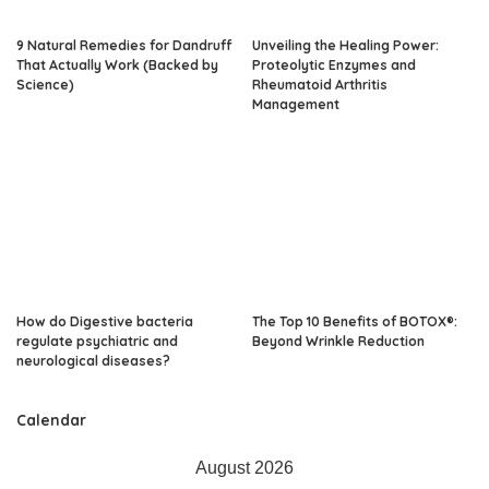
9 Natural Remedies for Dandruff
Unveiling the Healing Power:
That Actually Work (Backed by
Proteolytic Enzymes and
Science)
Rheumatoid Arthritis
Management
How do Digestive bacteria
The Top 10 Benefits of BOTOX®:
regulate psychiatric and
Beyond Wrinkle Reduction
neurological diseases?
Calendar
August 2026