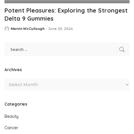
Potent Pleasures: Exploring the Strongest
Delta 9 Gummies
Marvin McCullough
June 20, 2024
Posted
by
Archives
Categories
Beauty
Cancer