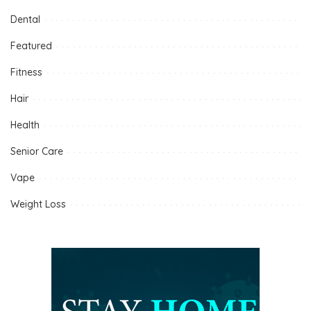
Dental
Featured
Fitness
Hair
Health
Senior Care
Vape
Weight Loss