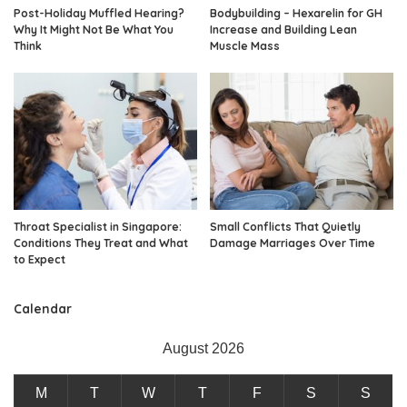
Post-Holiday Muffled Hearing?
Bodybuilding – Hexarelin for GH
Why It Might Not Be What You
Increase and Building Lean
Think
Muscle Mass
Throat Specialist in Singapore:
Small Conflicts That Quietly
Conditions They Treat and What
Damage Marriages Over Time
to Expect
Calendar
August 2026
M
T
W
T
F
S
S