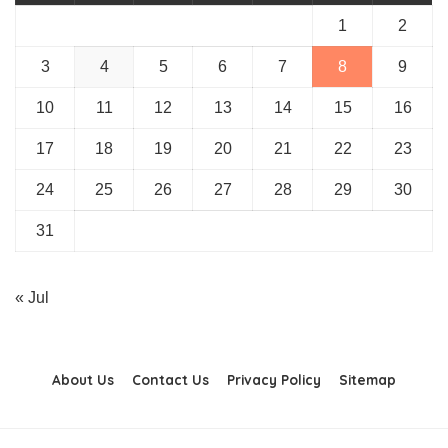
1
2
3
4
5
6
7
8
9
10
11
12
13
14
15
16
17
18
19
20
21
22
23
24
25
26
27
28
29
30
31
« Jul
About Us
Contact Us
Privacy Policy
Sitemap