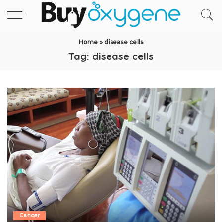
Home
»
disease cells
Tag:
disease cells
Cancer