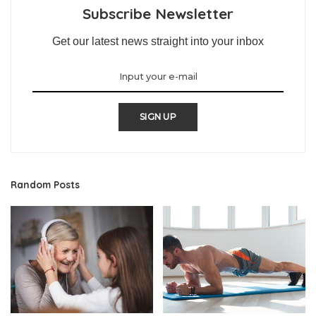
Subscribe Newsletter
Get our latest news straight into your inbox
SIGN UP
Random Posts