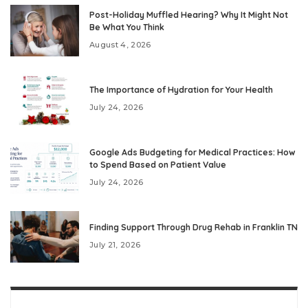
Post-Holiday Muffled Hearing? Why It Might Not
Be What You Think
August 4, 2026
The Importance of Hydration for Your Health
July 24, 2026
Google Ads Budgeting for Medical Practices: How
to Spend Based on Patient Value
July 24, 2026
Finding Support Through Drug Rehab in Franklin TN
July 21, 2026