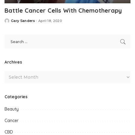
Battle Cancer Cells With Chemotherapy
Gary Sanders
April 18, 2020
Posted
by
Archives
Categories
Beauty
Cancer
CBD