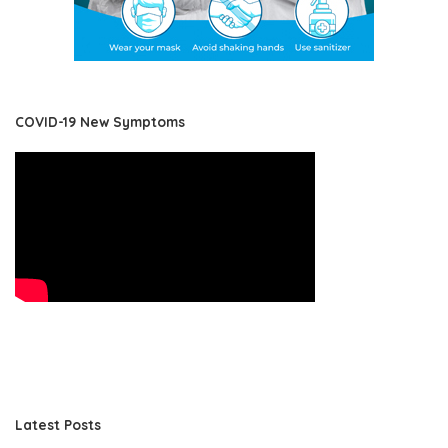
COVID-19 New Symptoms
Latest Posts