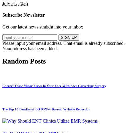
July 21, 2026
Subscribe Newsletter
Get our latest news straight into your inbox
SIGN UP
Please input your email address.
That email is already subscribed.
Your address has been added.
Random Posts
Correct Those Minor Flaws In Your Face With Face Correcting Surgery
The Top 10 Benefits of BOTOX®: Beyond Wrinkle Reduction