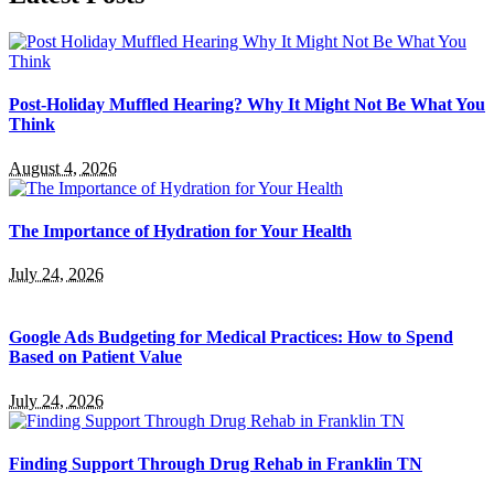
Post-Holiday Muffled Hearing? Why It Might Not Be What You
Think
August 4, 2026
The Importance of Hydration for Your Health
July 24, 2026
Google Ads Budgeting for Medical Practices: How to Spend
Based on Patient Value
July 24, 2026
Finding Support Through Drug Rehab in Franklin TN