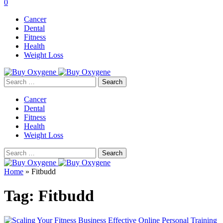
0
Cancer
Dental
Fitness
Health
Weight Loss
Search
for:
Cancer
Dental
Fitness
Health
Weight Loss
Search
for:
Home
»
Fitbudd
Tag:
Fitbudd