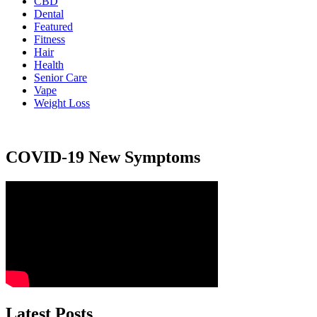
CBD
Dental
Featured
Fitness
Hair
Health
Senior Care
Vape
Weight Loss
COVID-19 New Symptoms
Latest Posts