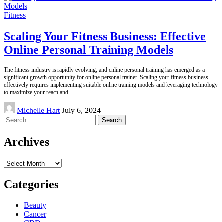
Fitness
Scaling Your Fitness Business: Effective
Online Personal Training Models
The fitness industry is rapidly evolving, and online personal training has emerged as a
significant growth opportunity for online personal trainer. Scaling your fitness business
effectively requires implementing suitable online training models and leveraging technology
to maximize your reach and
...
Posted
Michelle Hart
July 6, 2024
by
Search
for:
Archives
Archives
Categories
Beauty
Cancer