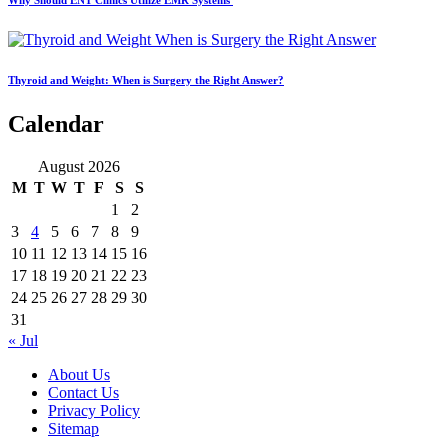
Why Should ENT Clinics Utilize EMR Systems
Thyroid and Weight: When is Surgery the Right Answer?
Calendar
August 2026
M
T
W
T
F
S
S
1
2
3
4
5
6
7
8
9
10
11
12
13
14
15
16
17
18
19
20
21
22
23
24
25
26
27
28
29
30
31
« Jul
About Us
Contact Us
Privacy Policy
Sitemap