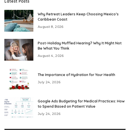
Latest Posts
Why Retreat Leaders Keep Choosing Mexico’s
Caribbean Coast
August 8, 2026
Post-Holiday Muffled Hearing? Why It Might Not
Be What You Think
August 4, 2026
The Importance of Hydration for Your Health
July 24, 2026
Google Ads Budgeting for Medical Practices: How
to Spend Based on Patient Value
July 24, 2026