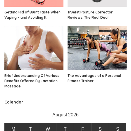
Getting Rid of Burnt Taste When
TrueFit Posture Corrector
Vaping – and Avoiding It
Reviews: The Real Deal
Brief Understanding Of Various
The Advantages of a Personal
Benefits Offered By Lactation
Fitness Trainer
Massage
Calendar
August 2026
M
T
W
T
F
S
S