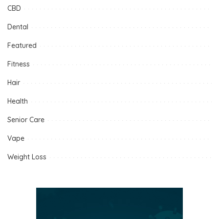
CBD
Dental
Featured
Fitness
Hair
Health
Senior Care
Vape
Weight Loss