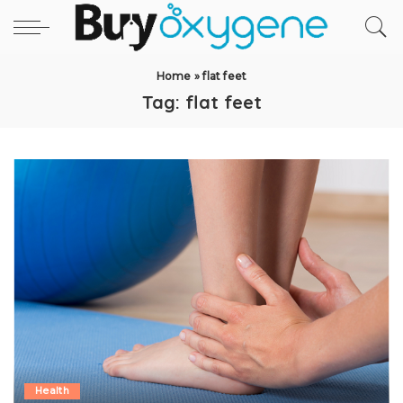
Home
»
flat feet
Tag:
flat feet
Health