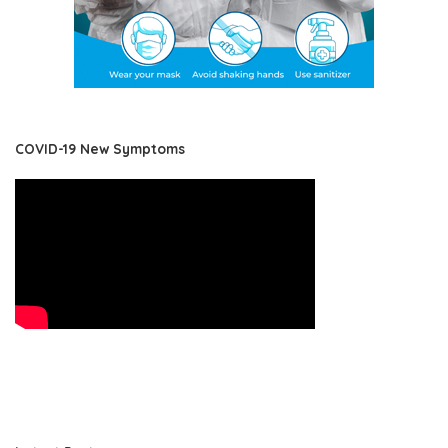
COVID-19 New Symptoms