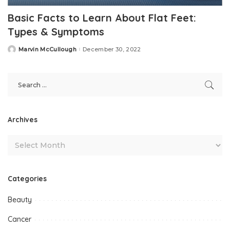
Basic Facts to Learn About Flat Feet:
Types & Symptoms
Marvin McCullough
December 30, 2022
Posted
by
Archives
Categories
Beauty
Cancer