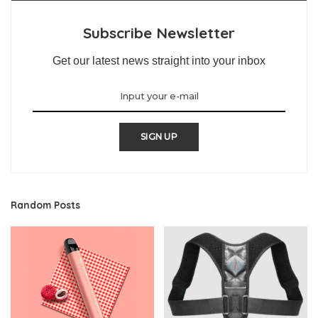
Subscribe Newsletter
Get our latest news straight into your inbox
SIGN UP
Random Posts