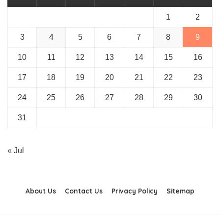
1
2
3
4
5
6
7
8
9
10
11
12
13
14
15
16
17
18
19
20
21
22
23
24
25
26
27
28
29
30
31
« Jul
About Us
Contact Us
Privacy Policy
Sitemap