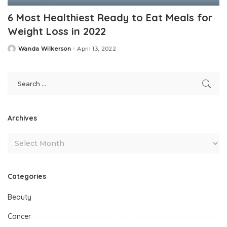
6 Most Healthiest Ready to Eat Meals for
Weight Loss in 2022
Wanda Wilkerson
April 13, 2022
Posted
by
Archives
Categories
Beauty
Cancer