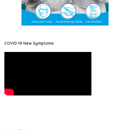
COVID-19 New Symptoms