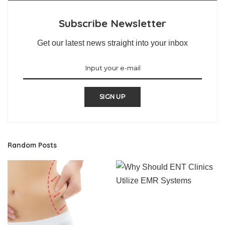
Subscribe Newsletter
Get our latest news straight into your inbox
SIGN UP
Random Posts