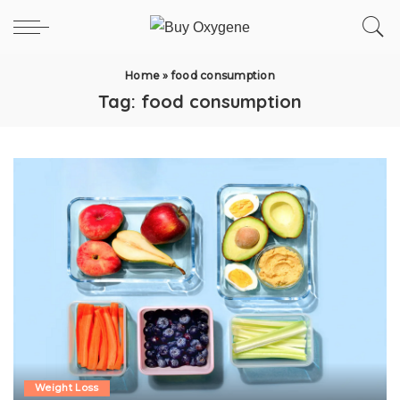
Home
»
food consumption
Tag:
food consumption
Weight Loss