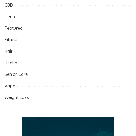
CBD
Dental
Featured
Fitness
Hair
Health
Senior Care
Vape
Weight Loss