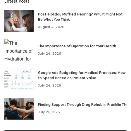
Latest Posts
Post-Holiday Muffled Hearing? Why It Might Not
Be What You Think
August 4, 2026
The Importance of Hydration for Your Health
July 24, 2026
Google Ads Budgeting for Medical Practices: How
to Spend Based on Patient Value
July 24, 2026
Finding Support Through Drug Rehab in Franklin TN
July 21, 2026