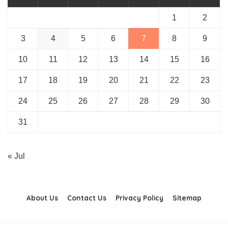
1
2
3
4
5
6
7
8
9
10
11
12
13
14
15
16
17
18
19
20
21
22
23
24
25
26
27
28
29
30
31
« Jul
About Us
Contact Us
Privacy Policy
Sitemap