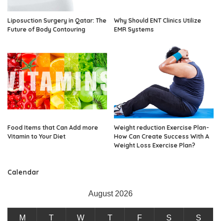
Liposuction Surgery in Qatar: The
Why Should ENT Clinics Utilize
Future of Body Contouring
EMR Systems
Food Items that Can Add more
Weight reduction Exercise Plan-
Vitamin to Your Diet
How Can Create Success With A
Weight Loss Exercise Plan?
Calendar
August 2026
M
T
W
T
F
S
S