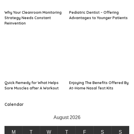
Why Your Cleanroom Monitoring
Pediatric Dentist – Offering
Strategy Needs Constant
Advantages to Younger Patients
Reinvention
Quick Remedy for What Helps
Enjoying The Benefits Offered By
Sore Muscles after A Workout
At-Home Nasal Test Kits
Calendar
August 2026
M
T
W
T
F
S
S