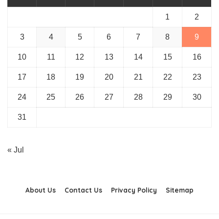
1
2
3
4
5
6
7
8
9
10
11
12
13
14
15
16
17
18
19
20
21
22
23
24
25
26
27
28
29
30
31
« Jul
About Us
Contact Us
Privacy Policy
Sitemap