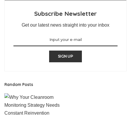
Subscribe Newsletter
Get our latest news straight into your inbox
SIGN UP
Random Posts