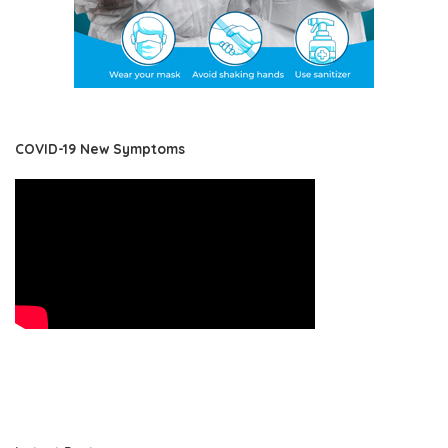
COVID-19 New Symptoms