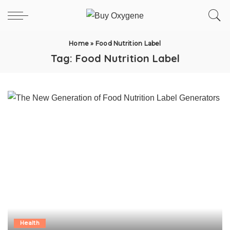
Home
»
Food Nutrition Label
Tag:
Food Nutrition Label
Health