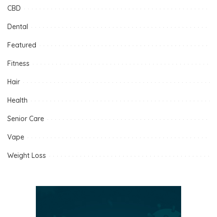
CBD
Dental
Featured
Fitness
Hair
Health
Senior Care
Vape
Weight Loss