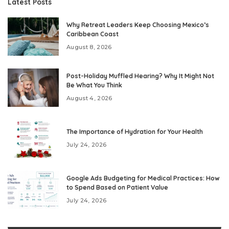
Latest Posts
Why Retreat Leaders Keep Choosing Mexico’s
Caribbean Coast
August 8, 2026
Post-Holiday Muffled Hearing? Why It Might Not
Be What You Think
August 4, 2026
The Importance of Hydration for Your Health
July 24, 2026
Google Ads Budgeting for Medical Practices: How
to Spend Based on Patient Value
July 24, 2026