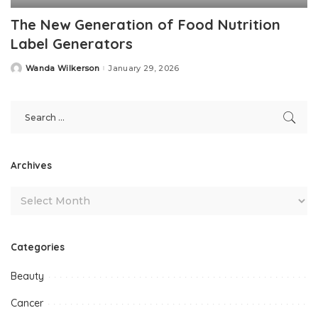
The New Generation of Food Nutrition
Label Generators
Wanda Wilkerson
January 29, 2026
Posted
by
Archives
Categories
Beauty
Cancer