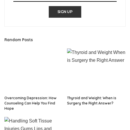
SIGN UP
Random Posts
Overcoming Depression: How
Thyroid and Weight: When is
Counseling Can Help You Find
Surgery the Right Answer?
Hope