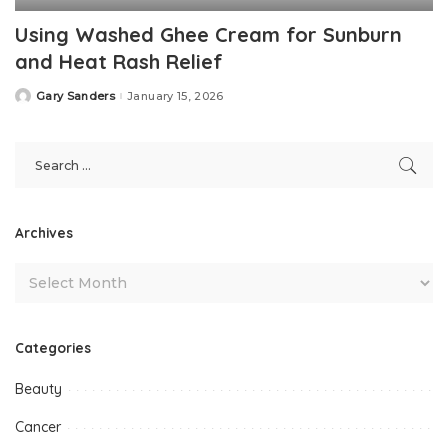
Using Washed Ghee Cream for Sunburn
and Heat Rash Relief
Gary Sanders
January 15, 2026
Posted
by
Archives
Categories
Beauty
Cancer