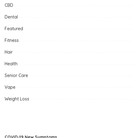
CBD
Dental
Featured
Fitness
Hair
Health
Senior Care
Vape
Weight Loss
COVID-19 New Symptoms