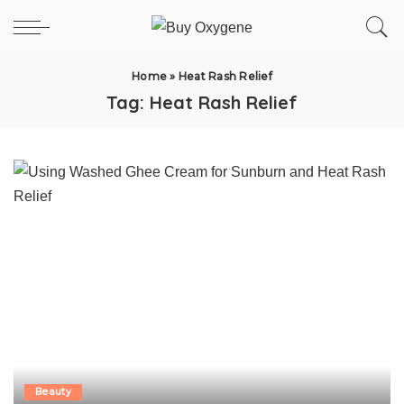
Home
»
Heat Rash Relief
Tag:
Heat Rash Relief
Beauty