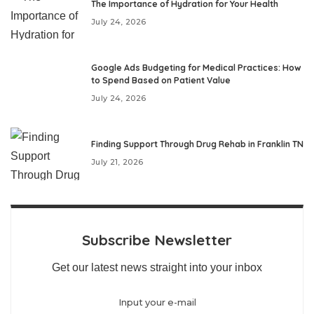
The Importance of Hydration for Your Health
July 24, 2026
Google Ads Budgeting for Medical Practices: How
to Spend Based on Patient Value
July 24, 2026
Finding Support Through Drug Rehab in Franklin TN
July 21, 2026
Subscribe Newsletter
Get our latest news straight into your inbox