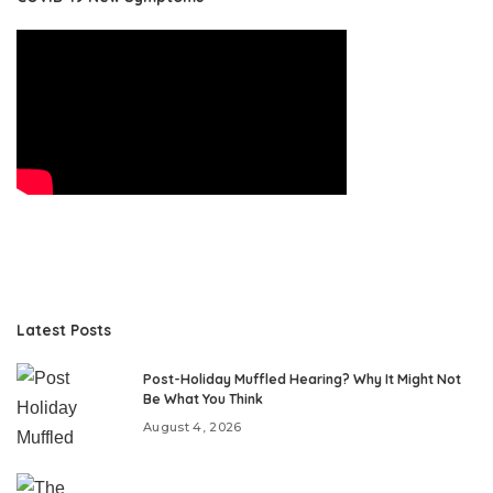
Latest Posts
Post-Holiday Muffled Hearing? Why It Might Not
Be What You Think
August 4, 2026