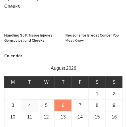
Handling Soft Tissue Injuries:
Reasons for Breast Cancer You
Gums, Lips, and Cheeks
Must Know
Calendar
August 2026
M
T
W
T
F
S
S
1
2
3
4
5
6
7
8
9
10
11
12
13
14
15
16