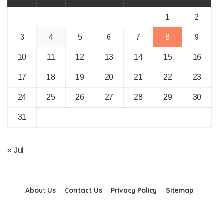
1
2
3
4
5
6
7
8
9
10
11
12
13
14
15
16
17
18
19
20
21
22
23
24
25
26
27
28
29
30
31
« Jul
About Us
Contact Us
Privacy Policy
Sitemap