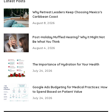
Latest Posts
Why Retreat Leaders Keep Choosing Mexico’s
Caribbean Coast
August 8, 2026
Post-Holiday Muffled Hearing? Why It Might Not
Be What You Think
August 4, 2026
The Importance of Hydration for Your Health
July 24, 2026
Google Ads Budgeting for Medical Practices: How
to Spend Based on Patient Value
July 24, 2026