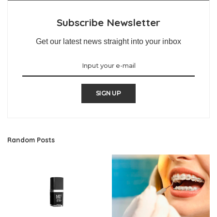
Subscribe Newsletter
Get our latest news straight into your inbox
SIGN UP
Random Posts