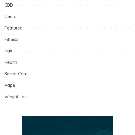
CBD
Dental
Featured
Fitness
Hair
Health
Senior Care
Vape
Weight Loss