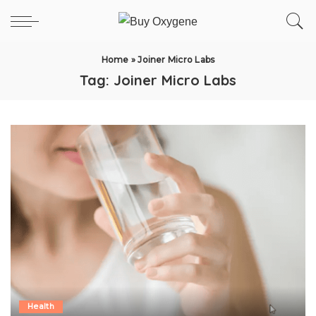
Home
»
Joiner Micro Labs
Tag:
Joiner Micro Labs
Health