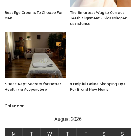
Best Eye Creams To Choose For
The Smartest Way to Correct
Men
Teeth Alignment – Glassaligner
assistance
5 Best-Kept Secrets for Better
4 Helpful Online Shopping Tips
Health via Acupuncture
For Brand New Mums
Calendar
August 2026
M
T
W
T
F
S
S