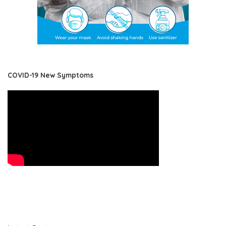
COVID-19 New Symptoms