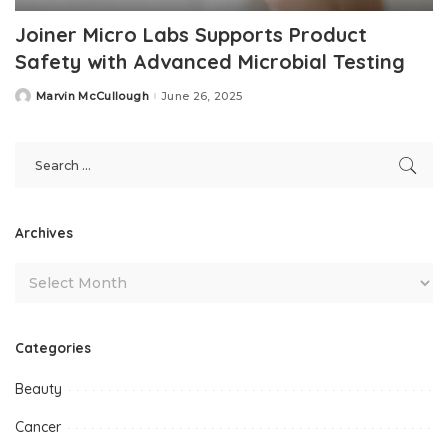
Joiner Micro Labs Supports Product
Safety with Advanced Microbial Testing
Marvin McCullough
June 26, 2025
Posted
by
Archives
Categories
Beauty
Cancer