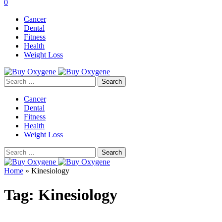
0
Cancer
Dental
Fitness
Health
Weight Loss
Search
for:
Cancer
Dental
Fitness
Health
Weight Loss
Search
for:
Home
»
Kinesiology
Tag:
Kinesiology