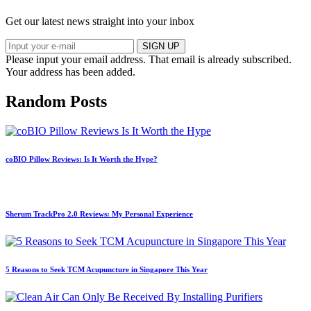
Get our latest news straight into your inbox
SIGN UP
Please input your email address.
That email is already subscribed.
Your address has been added.
Random Posts
coBIO Pillow Reviews: Is It Worth the Hype?
Sherum TrackPro 2.0 Reviews: My Personal Experience
5 Reasons to Seek TCM Acupuncture in Singapore This Year