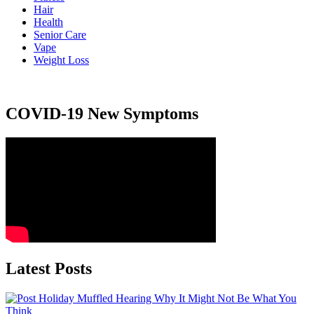
Hair
Health
Senior Care
Vape
Weight Loss
COVID-19 New Symptoms
Latest Posts