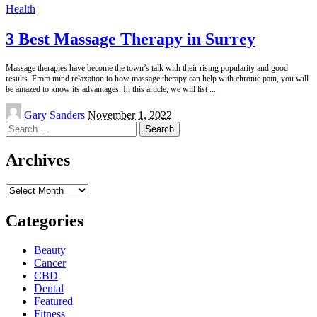
Health
3 Best Massage Therapy in Surrey
Massage therapies have become the town’s talk with their rising popularity and good
results. From mind relaxation to how massage therapy can help with chronic pain, you will
be amazed to know its advantages. In this article, we will list
...
Posted
Gary Sanders
November 1, 2022
by
Search
for:
Archives
Archives
Categories
Beauty
Cancer
CBD
Dental
Featured
Fitness