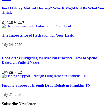
Post-Holiday Muffled Hearing? Why It Might Not Be What You
Think
August 4, 2026
The Importance of Hydration for Your Health
July 24, 2026
Google Ads Budgeting for Medical Practices: How to Spend
Based on Patient Value
July 24, 2026
Finding Support Through Drug Rehab in Franklin TN
July 21, 2026
Subscribe Newsletter