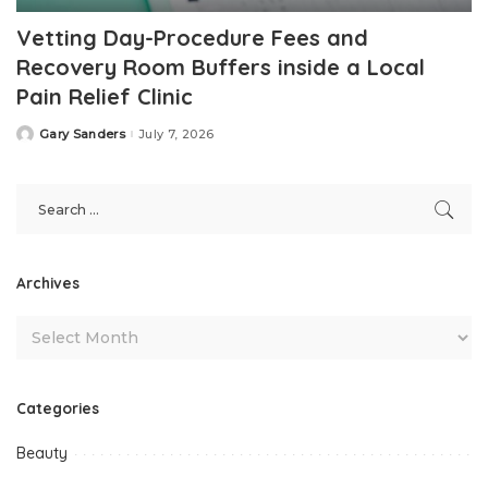
Vetting Day-Procedure Fees and
Recovery Room Buffers inside a Local
Pain Relief Clinic
Gary Sanders
July 7, 2026
Posted
by
Archives
Categories
Beauty