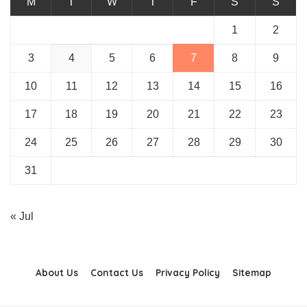
M
T
W
T
F
S
S
1
2
3
4
5
6
7
8
9
10
11
12
13
14
15
16
17
18
19
20
21
22
23
24
25
26
27
28
29
30
31
« Jul
About Us
Contact Us
Privacy Policy
Sitemap