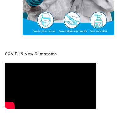
COVID-19 New Symptoms