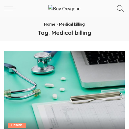
Home
»
Medical billing
Tag:
Medical billing
Health