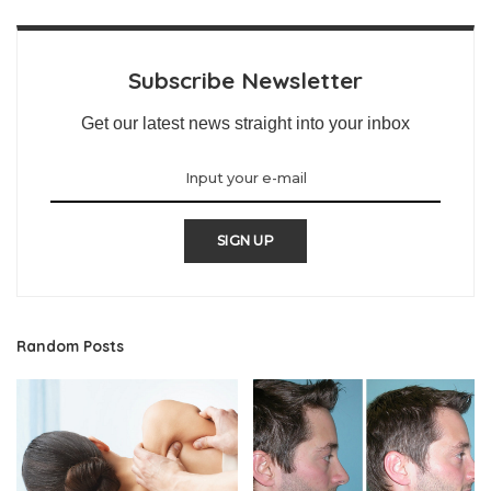
Subscribe Newsletter
Get our latest news straight into your inbox
SIGN UP
Random Posts