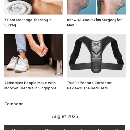
3 Best Massage Therapy in
Know All About Chin Surgery for
Surrey
Men
7 Mistakes People Make With
TrueFit Posture Corrector
Ingrown Toenails in Singapore
Reviews: The Real Deal
Calendar
August 2026