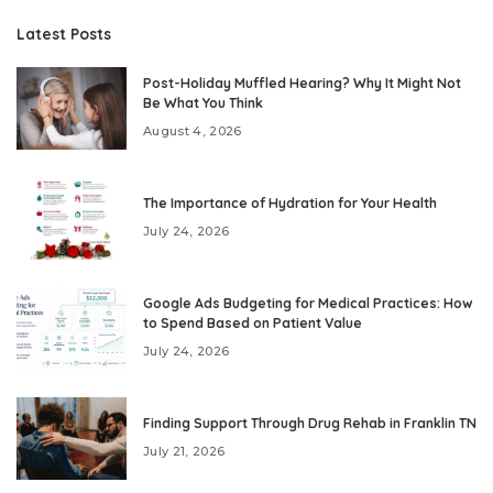
Latest Posts
Post-Holiday Muffled Hearing? Why It Might Not
Be What You Think
August 4, 2026
The Importance of Hydration for Your Health
July 24, 2026
Google Ads Budgeting for Medical Practices: How
to Spend Based on Patient Value
July 24, 2026
Finding Support Through Drug Rehab in Franklin TN
July 21, 2026