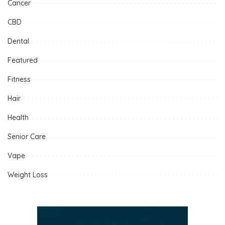
Cancer
CBD
Dental
Featured
Fitness
Hair
Health
Senior Care
Vape
Weight Loss