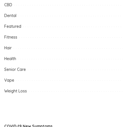
CBD
Dental
Featured
Fitness
Hair
Health
Senior Care
Vape
Weight Loss
COVID-19 New Symptoms