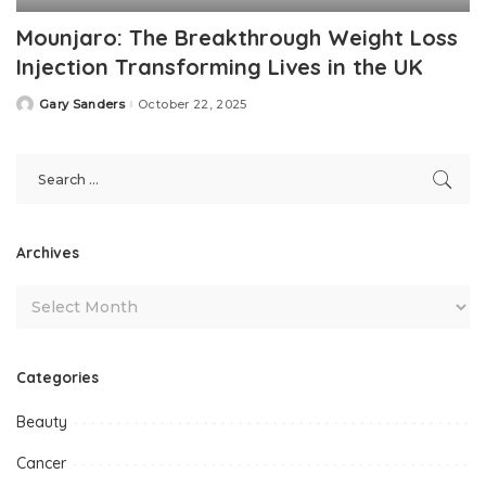
Mounjaro: The Breakthrough Weight Loss
Injection Transforming Lives in the UK
Gary Sanders
October 22, 2025
Posted
by
Archives
Categories
Beauty
Cancer