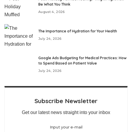
Be What You Think
August 4, 2026
The Importance of Hydration for Your Health
July 24, 2026
Google Ads Budgeting for Medical Practices: How
to Spend Based on Patient Value
July 24, 2026
Subscribe Newsletter
Get our latest news straight into your inbox