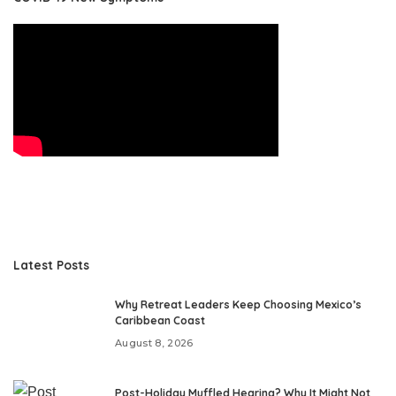
Latest Posts
Why Retreat Leaders Keep Choosing Mexico’s
Caribbean Coast
August 8, 2026
Post-Holiday Muffled Hearing? Why It Might Not