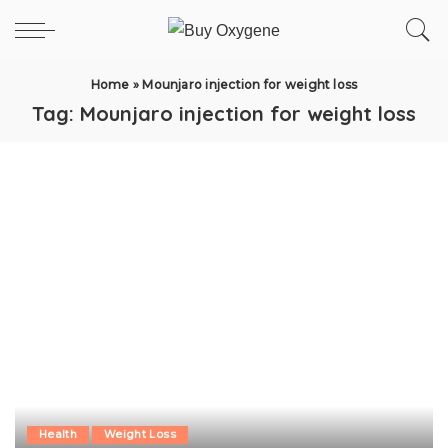
Home
»
Mounjaro injection for weight loss
Tag:
Mounjaro injection for weight loss
Health
Weight Loss