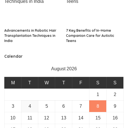
Advancements in Robotic Hair
7 Key Benefits of In-Home
Transplantation Techniques in
Companion Care for Autistic
India
Teens
Calendar
August 2026
M
T
W
T
F
S
S
1
2
3
4
5
6
7
8
9
10
11
12
13
14
15
16