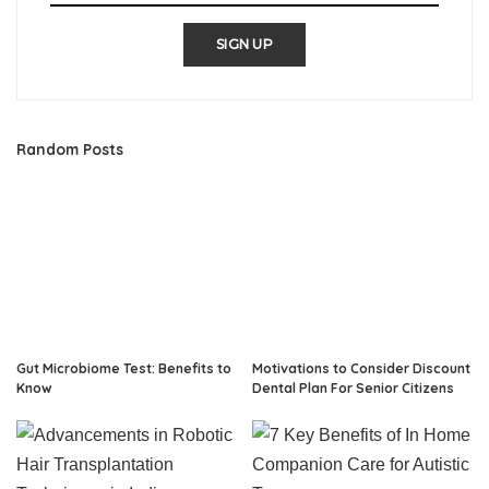
SIGN UP
Random Posts
Gut Microbiome Test: Benefits to
Motivations to Consider Discount
Know
Dental Plan For Senior Citizens