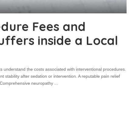
edure Fees and
fers inside a Local
ts understand the costs associated with interventional procedures.
 stability after sedation or intervention. A reputable pain relief
ed. Comprehensive neuropathy
...