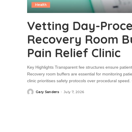
Health
Vetting Day-Proc
Recovery Room Buf
Pain Relief Clinic
Key Highlights Transparent fee structures ensure patien
Recovery room buffers are essential for monitoring patient
clinic prioritises safety protocols over procedural spe
Gary Sanders
July 7, 2026
Posted
by