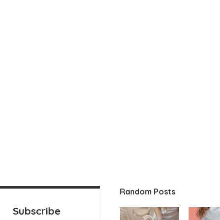
Random Posts
Subscribe