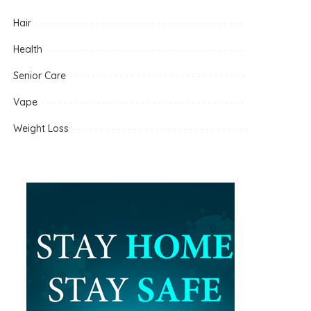
Hair
Health
Senior Care
Vape
Weight Loss