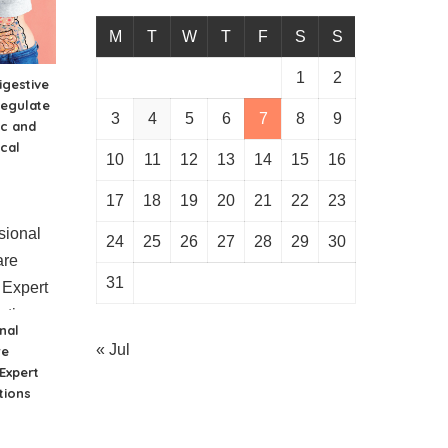
M
T
W
T
F
S
S
1
2
gestive
regulate
3
4
5
6
7
8
9
ic and
cal
10
11
12
13
14
15
16
17
18
19
20
21
22
23
24
25
26
27
28
29
30
31
nal
« Jul
re
 Expert
tions