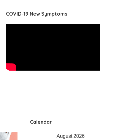
COVID-19 New Symptoms
Calendar
August 2026