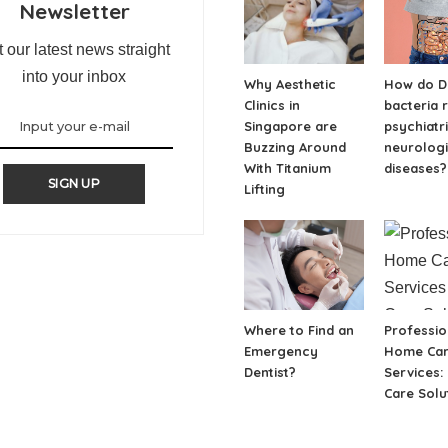
Newsletter
 our latest news straight
into your inbox
Why Aesthetic
How do Di
Clinics in
bacteria 
Singapore are
psychiatr
Buzzing Around
neurologi
With Titanium
diseases?
SIGN UP
Lifting
Where to Find an
Professio
Emergency
Home Ca
Dentist?
Services:
Care Solu