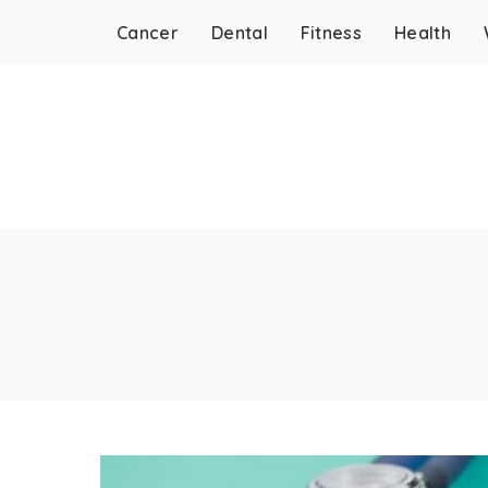
Cancer
Dental
Fitness
Health