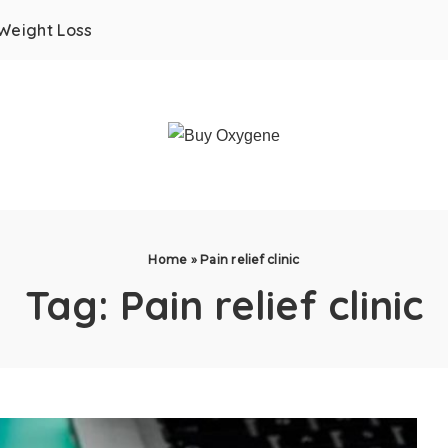
Weight Loss
Home
»
Pain relief clinic
Tag:
Pain relief clinic