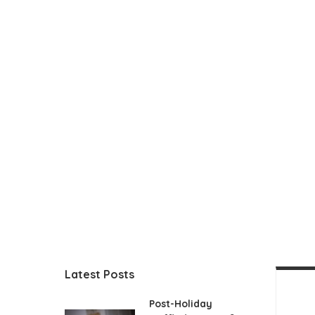
Latest Posts
Post-Holiday