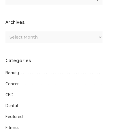
Archives
Categories
Beauty
Cancer
CBD
Dental
Featured
Fitness