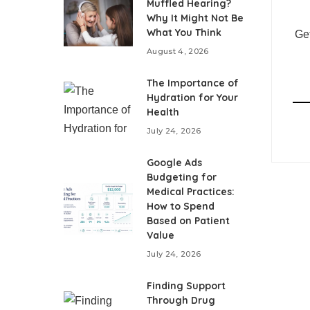
Muffled Hearing?
Why It Might Not Be
What You Think
Get
August 4, 2026
The Importance of
Hydration for Your
Health
July 24, 2026
Google Ads
Budgeting for
Medical Practices:
How to Spend
Based on Patient
Value
July 24, 2026
Finding Support
Through Drug