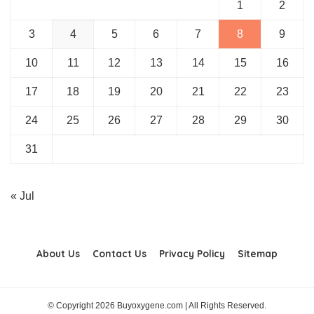
1
2
3
4
5
6
7
8
9
10
11
12
13
14
15
16
17
18
19
20
21
22
23
24
25
26
27
28
29
30
31
« Jul
About Us
Contact Us
Privacy Policy
Sitemap
© Copyright 2026 Buyoxygene.com | All Rights Reserved.