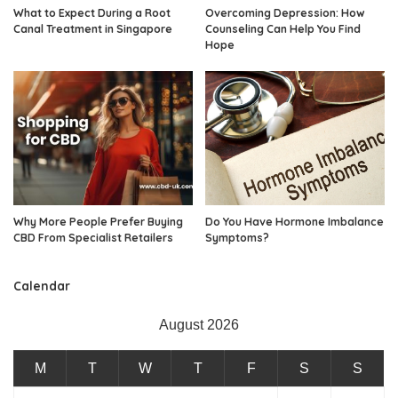
What to Expect During a Root
Overcoming Depression: How
Canal Treatment in Singapore
Counseling Can Help You Find
Hope
Why More People Prefer Buying
Do You Have Hormone Imbalance
CBD From Specialist Retailers
Symptoms?
Calendar
August 2026
M
T
W
T
F
S
S