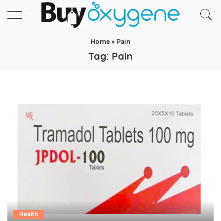
Home
»
Pain
Tag:
Pain
Health