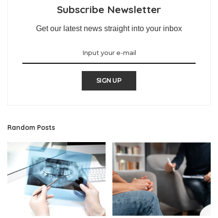
Subscribe Newsletter
Get our latest news straight into your inbox
SIGN UP
Random Posts