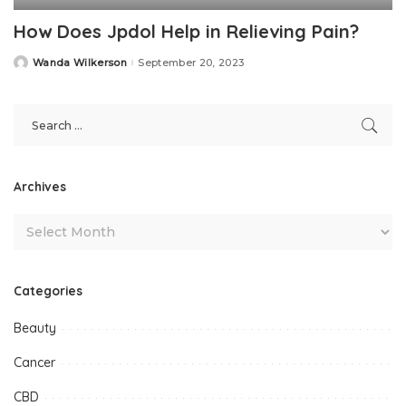
How Does Jpdol Help in Relieving Pain?
Wanda Wilkerson
September 20, 2023
Posted
by
Archives
Categories
Beauty
Cancer
CBD