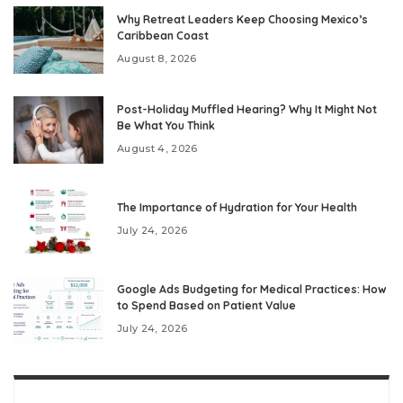
Why Retreat Leaders Keep Choosing Mexico’s
Caribbean Coast
August 8, 2026
Post-Holiday Muffled Hearing? Why It Might Not
Be What You Think
August 4, 2026
The Importance of Hydration for Your Health
July 24, 2026
Google Ads Budgeting for Medical Practices: How
to Spend Based on Patient Value
July 24, 2026