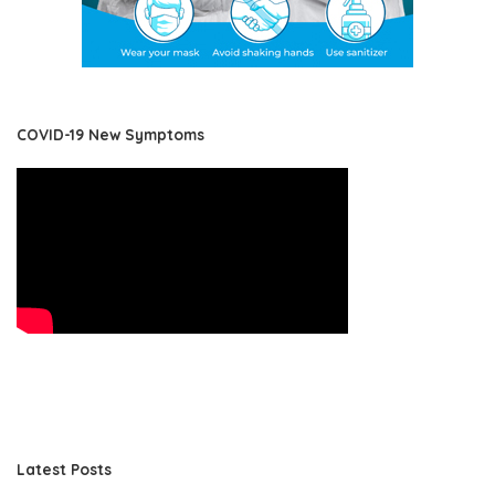
COVID-19 New Symptoms
Latest Posts