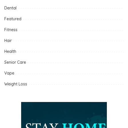
Dental
Featured
Fitness
Hair
Health
Senior Care
Vape
Weight Loss