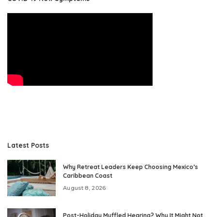
Latest Posts
Why Retreat Leaders Keep Choosing Mexico’s
Caribbean Coast
August 8, 2026
Post-Holiday Muffled Hearing? Why It Might Not