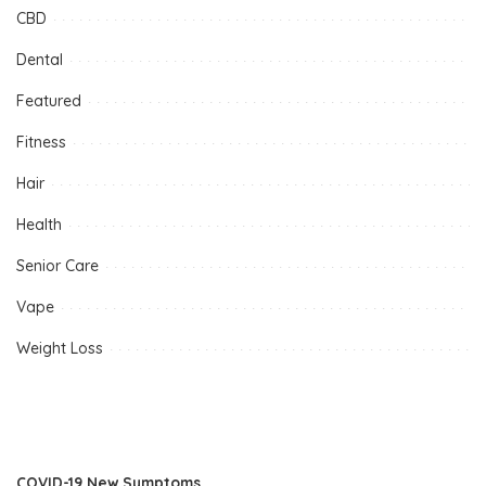
CBD
Dental
Featured
Fitness
Hair
Health
Senior Care
Vape
Weight Loss
COVID-19 New Symptoms