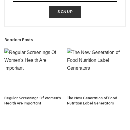
SIGN UP
Random Posts
Regular Screenings Of Women’s
The New Generation of Food
Health Are Important
Nutrition Label Generators