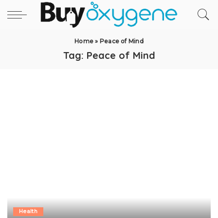
Home
»
Peace of Mind
Tag:
Peace of Mind
Health