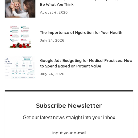
Be What You Think
August 4, 2026
The Importance of Hydration for Your Health
July 24, 2026
Google Ads Budgeting for Medical Practices: How
to Spend Based on Patient Value
July 24, 2026
Subscribe Newsletter
Get our latest news straight into your inbox