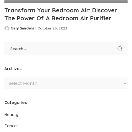
Transform Your Bedroom Air: Discover
The Power Of A Bedroom Air Purifier
Gary Sanders
October 26, 2023
Posted
by
Archives
Categories
Beauty
Cancer