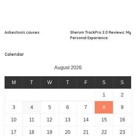
Asbestosis causes
Sherum TrackPro 2.0 Reviews: My
Personal Experience
Calendar
August 2026
M
T
W
T
F
S
S
1
2
3
4
5
6
7
8
9
10
11
12
13
14
15
16
17
18
19
20
21
22
23