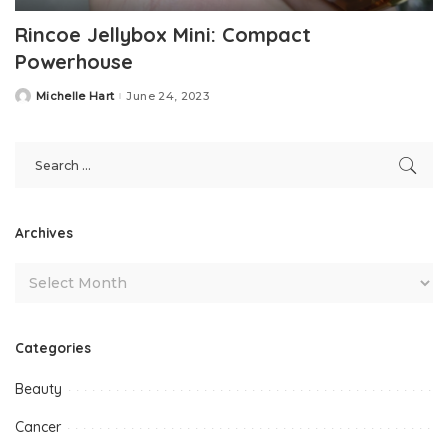
Rincoe Jellybox Mini: Compact
Powerhouse
Michelle Hart
June 24, 2023
Posted
by
Archives
Categories
Beauty
Cancer