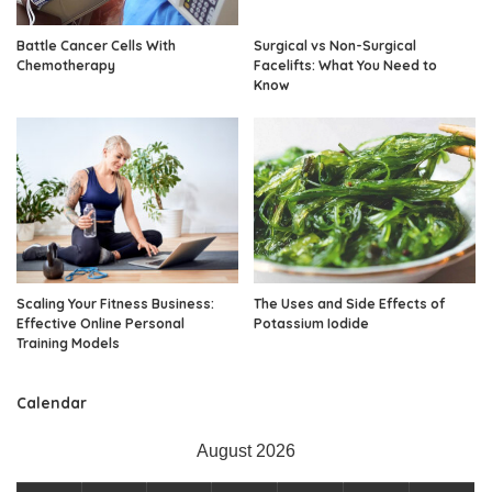
Battle Cancer Cells With
Surgical vs Non-Surgical
Chemotherapy
Facelifts: What You Need to
Know
Scaling Your Fitness Business:
The Uses and Side Effects of
Effective Online Personal
Potassium Iodide
Training Models
Calendar
August 2026