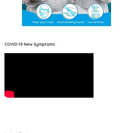
COVID-19 New Symptoms