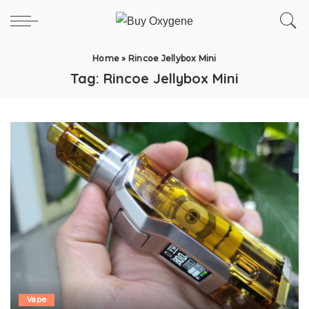
Home
»
Rincoe Jellybox Mini
Tag:
Rincoe Jellybox Mini
Vape