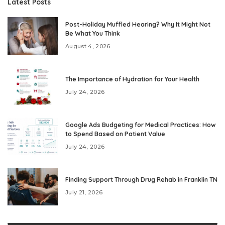
Latest Posts
Post-Holiday Muffled Hearing? Why It Might Not
Be What You Think
August 4, 2026
The Importance of Hydration for Your Health
July 24, 2026
Google Ads Budgeting for Medical Practices: How
to Spend Based on Patient Value
July 24, 2026
Finding Support Through Drug Rehab in Franklin TN
July 21, 2026