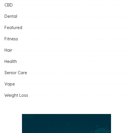
CBD
Dental
Featured
Fitness
Hair
Health
Senior Care
Vape
Weight Loss