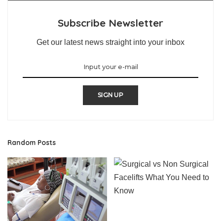
Subscribe Newsletter
Get our latest news straight into your inbox
SIGN UP
Random Posts