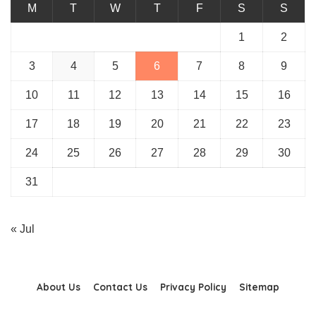
M
T
W
T
F
S
S
1
2
3
4
5
6
7
8
9
10
11
12
13
14
15
16
17
18
19
20
21
22
23
24
25
26
27
28
29
30
31
« Jul
About Us
Contact Us
Privacy Policy
Sitemap