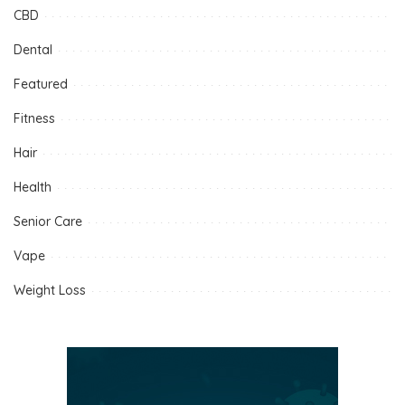
CBD
Dental
Featured
Fitness
Hair
Health
Senior Care
Vape
Weight Loss