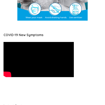
COVID-19 New Symptoms