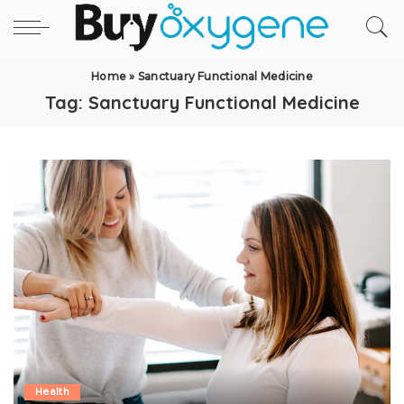
Home
»
Sanctuary Functional Medicine
Tag:
Sanctuary Functional Medicine
Health