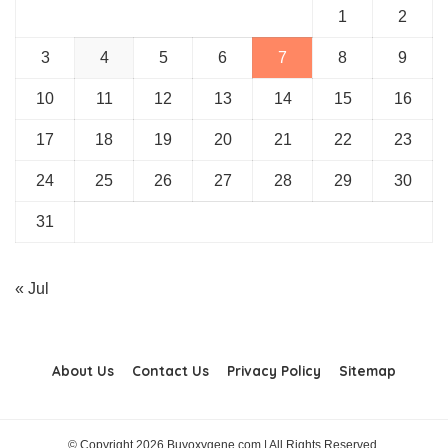
1
2
3
4
5
6
7
8
9
10
11
12
13
14
15
16
17
18
19
20
21
22
23
24
25
26
27
28
29
30
31
« Jul
About Us
Contact Us
Privacy Policy
Sitemap
© Copyright 2026 Buyoxygene.com | All Rights Reserved.