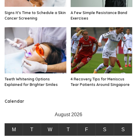
Signs It’s Time to Schedule a Skin
A Few Simple Resistance Band
Cancer Screening
Exercises
Teeth Whitening Options
4 Recovery Tips for Meniscus
Explained for Brighter Smiles
Tear Patients Around Singapore
Calendar
August 2026
M
T
W
T
F
S
S