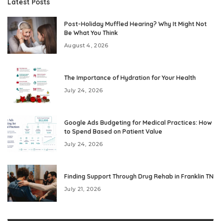
Latest Posts
Post-Holiday Muffled Hearing? Why It Might Not
Be What You Think
August 4, 2026
The Importance of Hydration for Your Health
July 24, 2026
Google Ads Budgeting for Medical Practices: How
to Spend Based on Patient Value
July 24, 2026
Finding Support Through Drug Rehab in Franklin TN
July 21, 2026