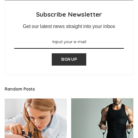
Subscribe Newsletter
Get our latest news straight into your inbox
SIGN UP
Random Posts