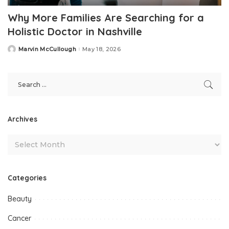
Why More Families Are Searching for a
Holistic Doctor in Nashville
Marvin McCullough
May 18, 2026
Posted
by
Archives
Categories
Beauty
Cancer