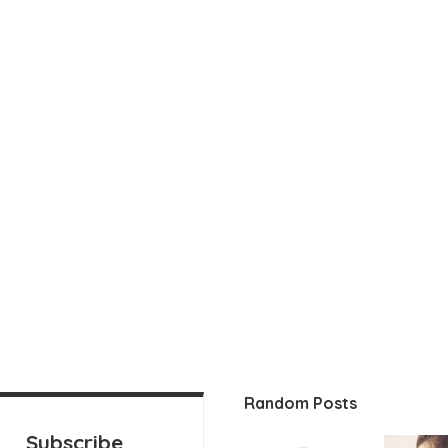
Random Posts
Subscribe