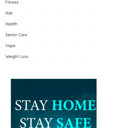
Fitness
Hair
Health
Senior Care
Vape
Weight Loss