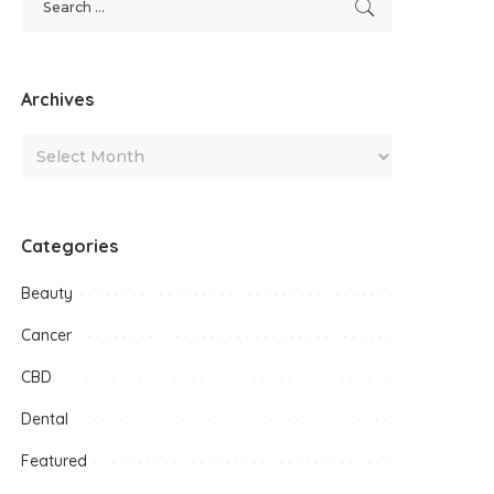
Archives
Categories
Beauty
Cancer
CBD
Dental
Featured