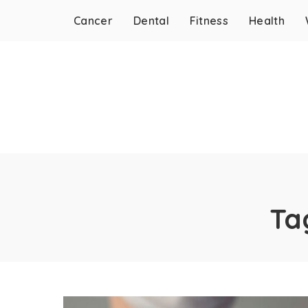
Cancer
Dental
Fitness
Health
Ta