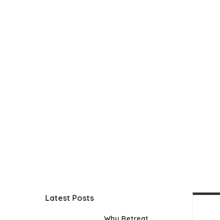
Latest Posts
Why Retreat