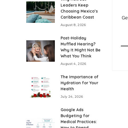
Leaders Keep
Choosing Mexico’s
Caribbean Coast
Get
August 8, 2026
Post-Holiday
Muffled Hearing?
Why It Might Not Be
What You Think
August 4, 2026
The Importance of
Hydration for Your
Health
July 24, 2026
Google Ads
Budgeting for
Medical Practices:
How to Spend