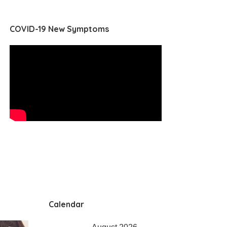
COVID-19 New Symptoms
Calendar