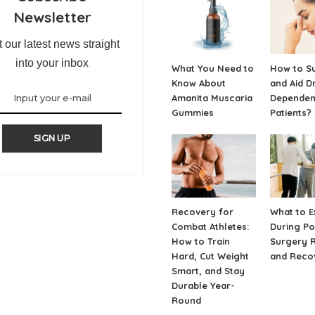
Newsletter
 our latest news straight
into your inbox
What You Need to
How to S
Know About
and Aid D
Amanita Muscaria
Depende
Gummies
Patients?
SIGN UP
Recovery for
What to E
Combat Athletes:
During Po
How to Train
Surgery 
Hard, Cut Weight
and Reco
Smart, and Stay
Durable Year-
Round