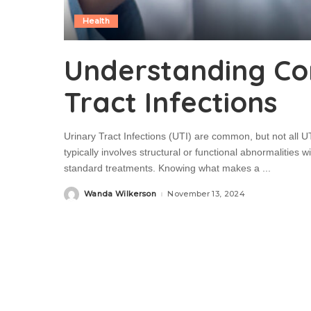
Health
Understanding Co
Tract Infections
Urinary Tract Infections (UTI) are common, but not all U
typically involves structural or functional abnormalities wi
standard treatments. Knowing what makes a
...
Wanda Wilkerson
November 13, 2024
Posted
by