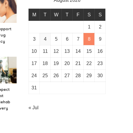
August 2026
M
T
W
T
F
S
S
1
2
upport
rug
3
4
5
6
7
8
9
ncy
10
11
12
13
14
15
16
17
18
19
20
21
22
23
24
25
26
27
28
29
30
31
xpect
st
Rehab
« Jul
very