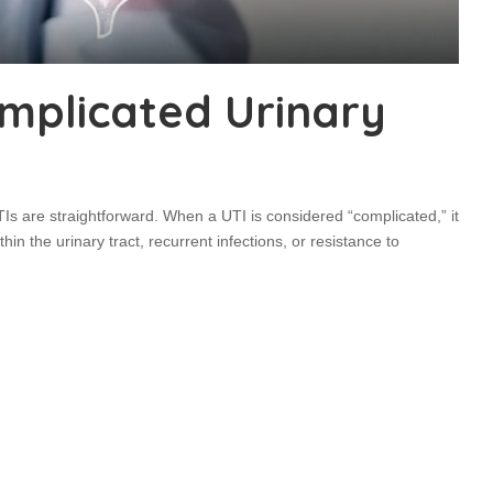
mplicated Urinary
TIs are straightforward. When a UTI is considered “complicated,” it
thin the urinary tract, recurrent infections, or resistance to