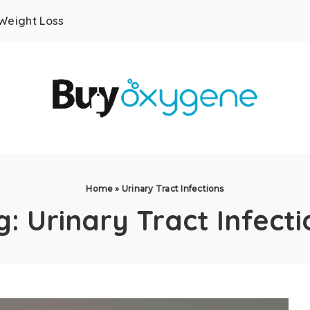
Weight Loss
Home
»
Urinary Tract Infections
g:
Urinary Tract Infecti