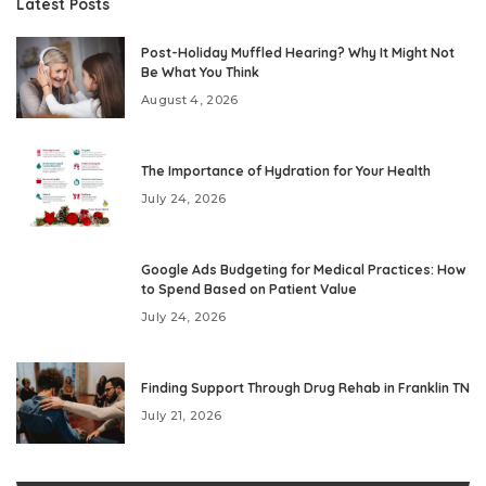
Latest Posts
Post-Holiday Muffled Hearing? Why It Might Not
Be What You Think
August 4, 2026
The Importance of Hydration for Your Health
July 24, 2026
Google Ads Budgeting for Medical Practices: How
to Spend Based on Patient Value
July 24, 2026
Finding Support Through Drug Rehab in Franklin TN
July 21, 2026