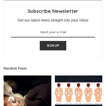
Subscribe Newsletter
Get our latest news straight into your inbox
SIGN UP
Random Posts