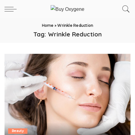
Home
»
Wrinkle Reduction
Tag:
Wrinkle Reduction
Beauty