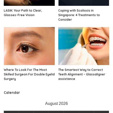
LASIK: Your Path to Clear,
Coping with Scoliosis in
Glasses-Free Vision
Singapore: 4 Treatments to
Consider
Where To Look For The Most
The Smartest Way to Correct
Skilled Surgeon For Double Eyelid
Teeth Alignment – Glassaligner
Surgery
assistance
Calendar
August 2026