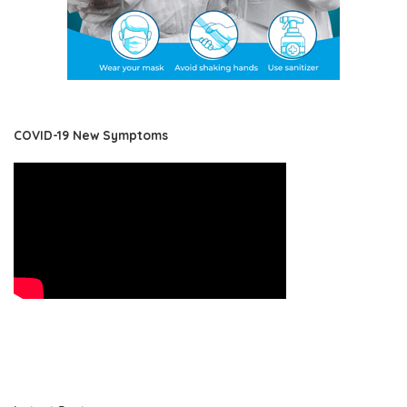
COVID-19 New Symptoms