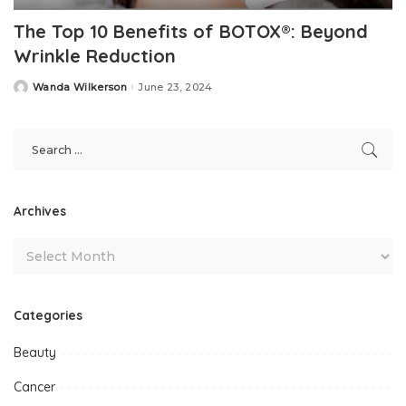
The Top 10 Benefits of BOTOX®: Beyond
Wrinkle Reduction
Wanda Wilkerson
June 23, 2024
Posted
by
Archives
Categories
Beauty
Cancer