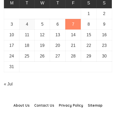
M
T
W
T
F
S
S
1
2
3
4
5
6
7
8
9
10
11
12
13
14
15
16
17
18
19
20
21
22
23
24
25
26
27
28
29
30
31
« Jul
About Us
Contact Us
Privacy Policy
Sitemap