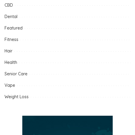
CBD
Dental
Featured
Fitness
Hair
Health
Senior Care
Vape
Weight Loss