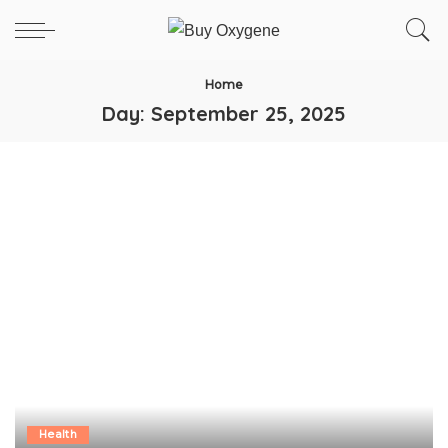
Home
Day:
September 25, 2025
Health