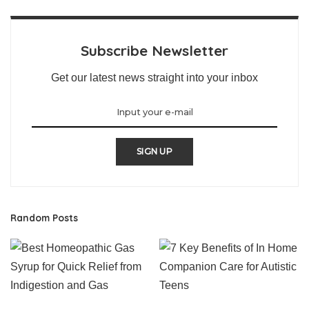
Subscribe Newsletter
Get our latest news straight into your inbox
SIGN UP
Random Posts