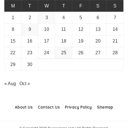
M
T
W
T
F
S
S
1
2
3
4
5
6
7
8
9
10
11
12
13
14
15
16
17
18
19
20
21
22
23
24
25
26
27
28
29
30
« Aug
Oct »
About Us
Contact Us
Privacy Policy
Sitemap