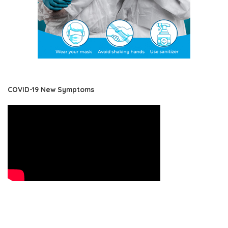
COVID-19 New Symptoms