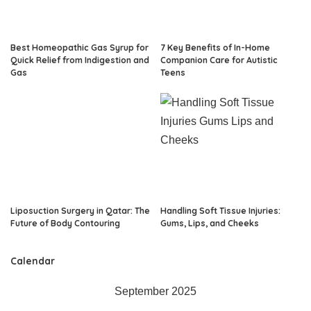
Best Homeopathic Gas Syrup for
7 Key Benefits of In-Home
Quick Relief from Indigestion and
Companion Care for Autistic
Gas
Teens
Liposuction Surgery in Qatar: The
Handling Soft Tissue Injuries:
Future of Body Contouring
Gums, Lips, and Cheeks
Calendar
September 2025