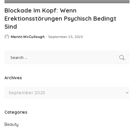
Blockade Im Kopf: Wenn
Erektionsstörungen Psychisch Bedingt
Sind
Marvin McCullough
September 25, 2025
Posted
by
Archives
Categories
Beauty