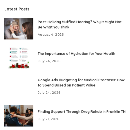
Latest Posts
Post-Holiday Muffled Hearing? Why It Might Not
Be What You Think
August 4, 2026
The Importance of Hydration for Your Health
July 24, 2026
Google Ads Budgeting for Medical Practices: How
to Spend Based on Patient Value
July 24, 2026
Finding Support Through Drug Rehab in Franklin TN
July 21, 2026