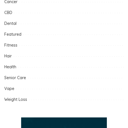
Cancer
CBD
Dental
Featured
Fitness
Hair
Health
Senior Care
Vape
Weight Loss