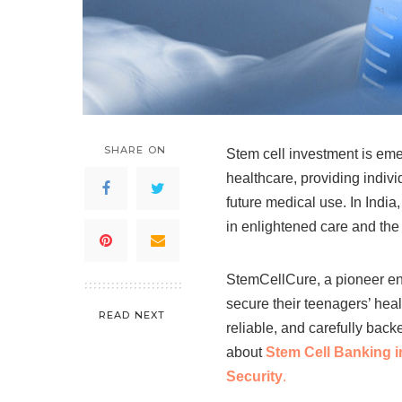
SHARE ON
Stem cell investment is eme
healthcare, providing individ
future medical use. In India
in enlightened care and the
StemCellCure, a pioneer eng
secure their teenagers’ heal
READ NEXT
reliable, and carefully back
about
Stem Cell Banking in
Security
.