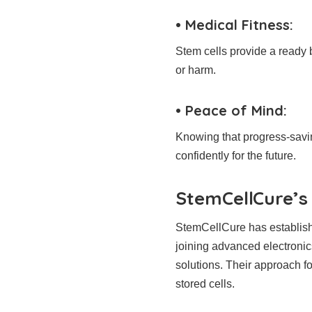
• Medical Fitness:
Stem cells provide a ready b
or harm.
• Peace of Mind:
Knowing that progress-saving
confidently for the future.
StemCellCure’s 
StemCellCure has established
joining advanced electronic
solutions. Their approach fo
stored cells.