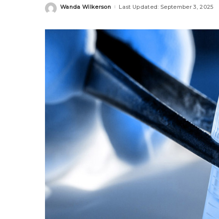
Wanda Wilkerson
Last Updated: September 3, 2025
Posted
by