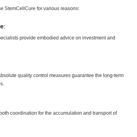
se StemCellCure for various reasons:
e:
ecialists provide embodied advice on investment and
solute quality control measures guarantee the long-term
s.
th coordination for the accumulation and transport of