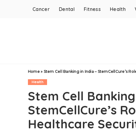
Cancer
Dental
Fitness
Health
Home
»
Stem Cell Banking in India – StemCellCure’s Rol
Health
Stem Cell Banking 
StemCellCure’s Rol
Healthcare Securi