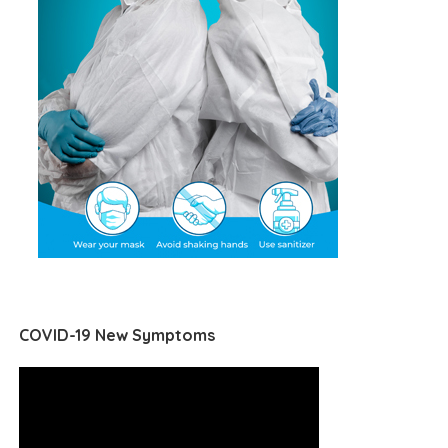
COVID-19 New Symptoms