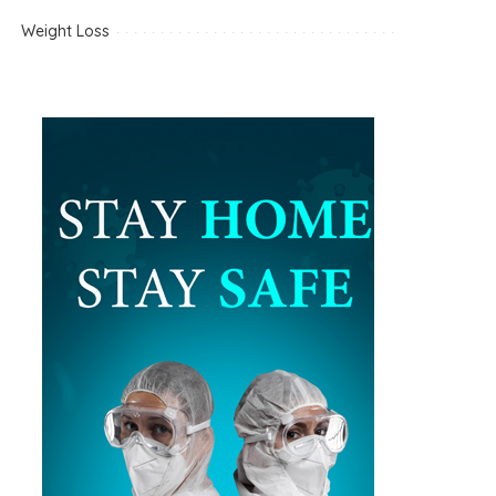
Weight Loss