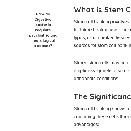
What is Stem C
How do
Digestive
Stem cell banking involves 
bacteria
for future healing use. These
regulate
psychiatric and
types, repair broken tissu
neurological
sources for stem cell bankin
diseases?
Stored stem cells may be us
emptiness, genetic disorder
orthopedic conditions.
The Significan
Stem cell banking shows a p
continuing these cells throug
advantages: