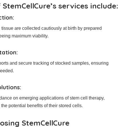
 StemCellCure’s services include:
ction:
tissue are collected cautiously at birth by prepared
eeing maximum viability.
tation:
ports and secure tracking of stocked samples, ensuring
needed.
lutions:
ance on emerging applications of stem cell therapy,
he potential benefits of their stored cells.
oosing StemCellCure