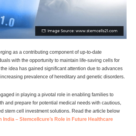
Image Source: www.stemcells21.com
rging as a contributing component of up-to-date
uals with the opportunity to maintain life-saving cells for
, the idea has gained significant attention due to advances
 increasing prevalence of hereditary and genetic disorders.
aged in playing a pivotal role in enabling families to
th and prepare for potential medical needs with cautious,
ed stem cell investment solutions. Read the article below
 India – Stemcellcure’s Role in Future Healthcare