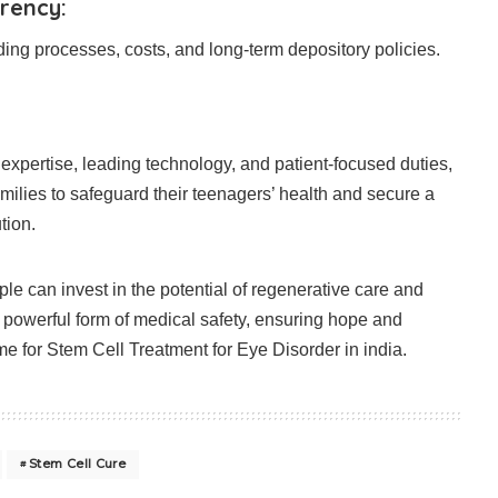
rency:
ng processes, costs, and long-term depository policies.
xpertise, leading technology, and patient-focused duties,
lies to safeguard their teenagers’ health and secure a
tion.
le can invest in the potential of regenerative care and
a powerful form of medical safety, ensuring hope and
me for Stem Cell Treatment for Eye Disorder in india.
Stem Cell Cure