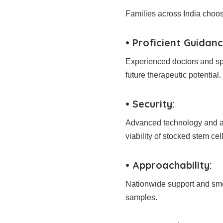
Families across India choo
• Proficient Guidanc
Experienced doctors and sp
future therapeutic potential.
• Security:
Advanced technology and ab
viability of stocked stem cell
• Approachability:
Nationwide support and smoo
samples.