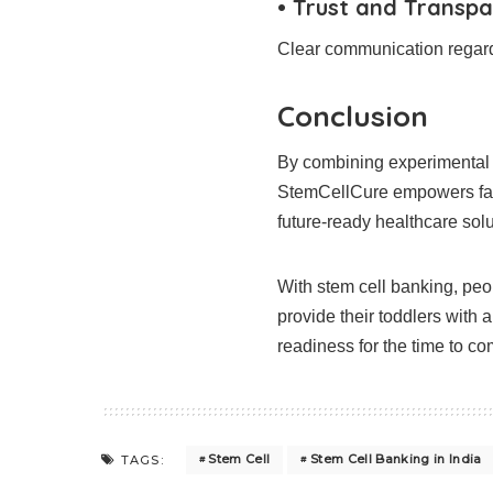
• Trust and Transpa
Clear communication regardi
Conclusion
By combining experimental e
StemCellCure empowers fami
future-ready healthcare solu
With stem cell banking, peop
provide their toddlers with 
readiness for the time to co
Stem Cell
Stem Cell Banking in India
TAGS: