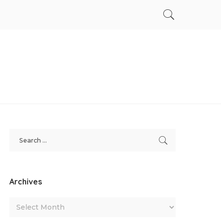
Archives