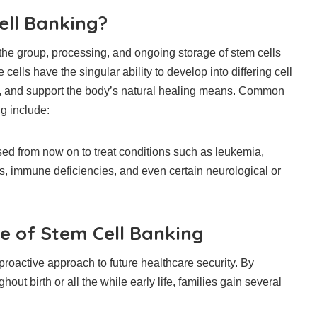
ell Banking?
the group, processing, and ongoing storage of stem cells
 cells have the singular ability to develop into differing cell
es, and support the body’s natural healing means. Common
g include:
ed from now on to treat conditions such as leukemia,
s, immune deficiencies, and even certain neurological or
ce of Stem Cell Banking
roactive approach to future healthcare security. By
hout birth or all the while early life, families gain several