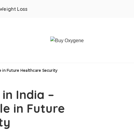
Weight Loss
e in Future Healthcare Security
in India –
e in Future
ty