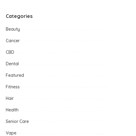
Categories
Beauty
Cancer
CBD
Dental
Featured
Fitness
Hair
Health
Senior Care
Vape