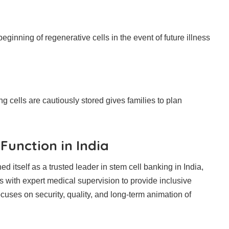
eginning of regenerative cells in the event of future illness
 cells are cautiously stored gives families to plan
Function in India
 itself as a trusted leader in stem cell banking in India,
s with expert medical supervision to provide inclusive
cuses on security, quality, and long-term animation of