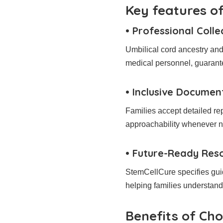
Key features of
• Professional Colle
Umbilical cord ancestry and 
medical personnel, guarant
• Inclusive Documen
Families accept detailed re
approachability whenever 
• Future-Ready Reso
StemCellCure specifies guid
helping families understand t
Benefits of Ch