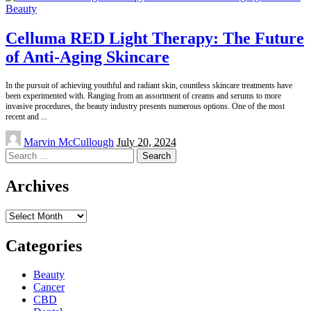
Beauty
Celluma RED Light Therapy: The Future
of Anti-Aging Skincare
In the pursuit of achieving youthful and radiant skin, countless skincare treatments have
been experimented with. Ranging from an assortment of creams and serums to more
invasive procedures, the beauty industry presents numerous options. One of the most
recent and
...
Posted
Marvin McCullough
July 20, 2024
by
Search
for:
Archives
Archives
Categories
Beauty
Cancer
CBD