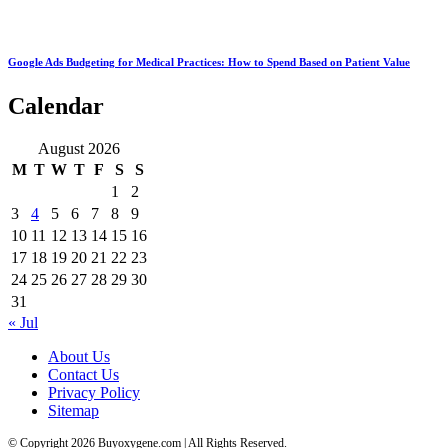
Google Ads Budgeting for Medical Practices: How to Spend Based on Patient Value
Calendar
August 2026
M
T
W
T
F
S
S
1
2
3
4
5
6
7
8
9
10
11
12
13
14
15
16
17
18
19
20
21
22
23
24
25
26
27
28
29
30
31
« Jul
About Us
Contact Us
Privacy Policy
Sitemap
© Copyright 2026 Buyoxygene.com | All Rights Reserved.