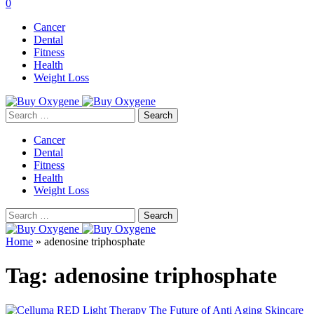
0
Cancer
Dental
Fitness
Health
Weight Loss
Search
for:
Cancer
Dental
Fitness
Health
Weight Loss
Search
for:
Home
»
adenosine triphosphate
Tag:
adenosine triphosphate