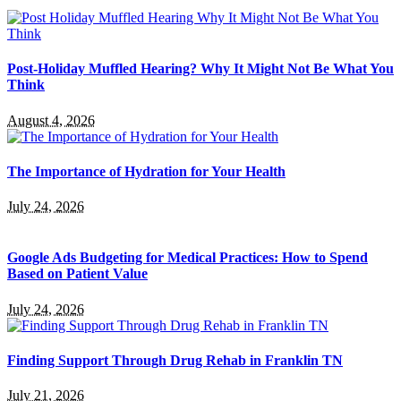
Post-Holiday Muffled Hearing? Why It Might Not Be What You
Think
August 4, 2026
The Importance of Hydration for Your Health
July 24, 2026
Google Ads Budgeting for Medical Practices: How to Spend
Based on Patient Value
July 24, 2026
Finding Support Through Drug Rehab in Franklin TN
July 21, 2026