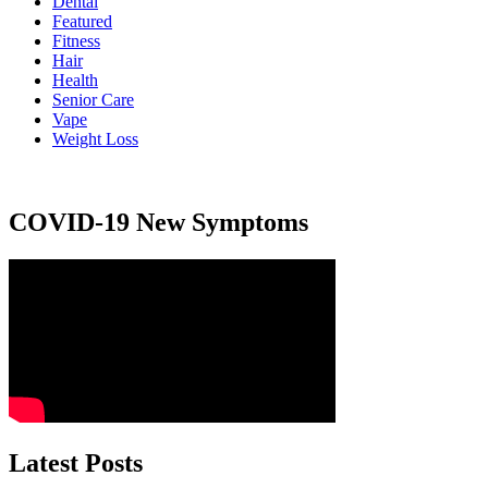
Dental
Featured
Fitness
Hair
Health
Senior Care
Vape
Weight Loss
COVID-19 New Symptoms
Latest Posts