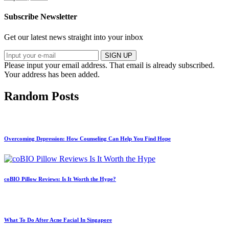
Subscribe Newsletter
Get our latest news straight into your inbox
SIGN UP
Please input your email address.
That email is already subscribed.
Your address has been added.
Random Posts
Overcoming Depression: How Counseling Can Help You Find Hope
coBIO Pillow Reviews: Is It Worth the Hype?
What To Do After Acne Facial In Singapore