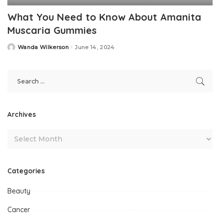
What You Need to Know About Amanita
Muscaria Gummies
Wanda Wilkerson
June 14, 2024
Posted
by
Archives
Categories
Beauty
Cancer