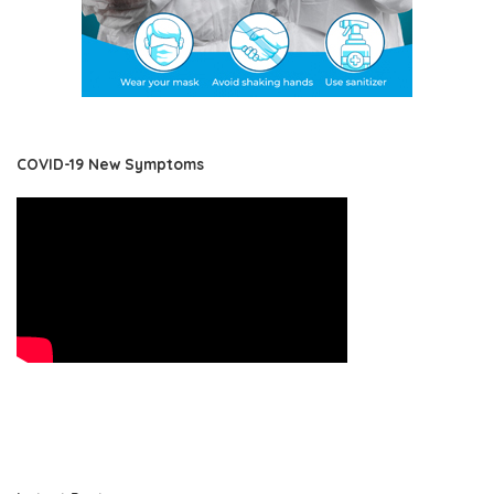
COVID-19 New Symptoms