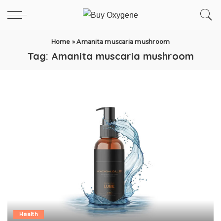
Home
»
Amanita muscaria mushroom
Tag:
Amanita muscaria mushroom
Health