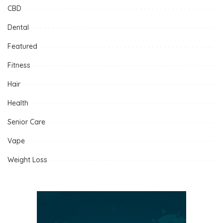
CBD
Dental
Featured
Fitness
Hair
Health
Senior Care
Vape
Weight Loss