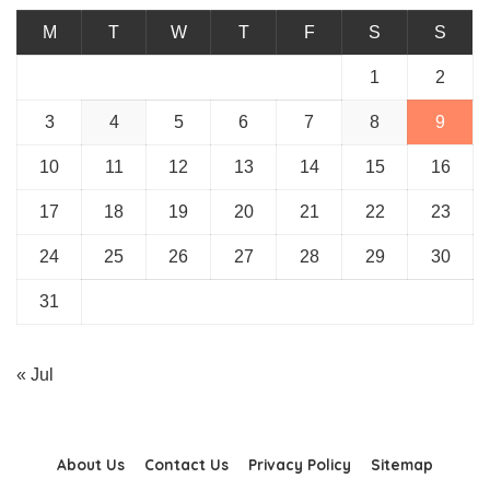
M
T
W
T
F
S
S
1
2
3
4
5
6
7
8
9
10
11
12
13
14
15
16
17
18
19
20
21
22
23
24
25
26
27
28
29
30
31
« Jul
About Us
Contact Us
Privacy Policy
Sitemap