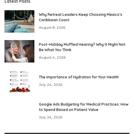
Latest Posts
Why Retreat Leaders Keep Choosing Mexico’s
Caribbean Coast
August 8, 2026
Post-Holiday Muffled Hearing? Why It Might Not
Be What You Think
August 4, 2026
The Importance of Hydration for Your Health
July 24, 2026
Google Ads Budgeting for Medical Practices: How
to Spend Based on Patient Value
July 24, 2026