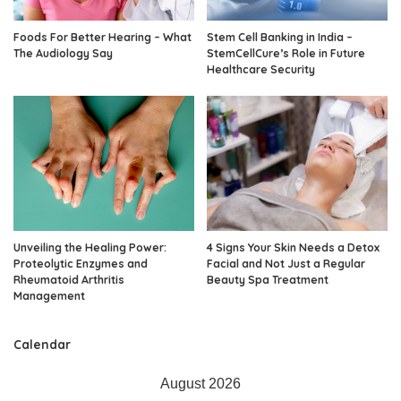
Foods For Better Hearing – What
Stem Cell Banking in India –
The Audiology Say
StemCellCure’s Role in Future
Healthcare Security
Unveiling the Healing Power:
4 Signs Your Skin Needs a Detox
Proteolytic Enzymes and
Facial and Not Just a Regular
Rheumatoid Arthritis
Beauty Spa Treatment
Management
Calendar
August 2026