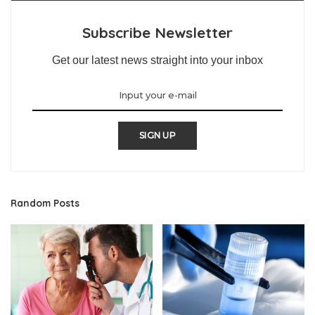
Subscribe Newsletter
Get our latest news straight into your inbox
SIGN UP
Random Posts