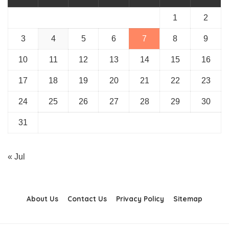
1
2
3
4
5
6
7
8
9
10
11
12
13
14
15
16
17
18
19
20
21
22
23
24
25
26
27
28
29
30
31
« Jul
About Us
Contact Us
Privacy Policy
Sitemap