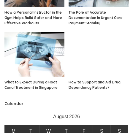
How a Personal Instructor in the
The Role of Accurate
Gym Helps Build Safer and More
Documentation in Urgent Care
Effective Workouts
Payment Stability
What to Expect During a Root
How to Support and Aid Drug
Canal Treatment in Singapore
Dependency Patients?
Calendar
August 2026
M
T
W
T
F
S
S