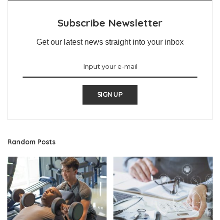
Subscribe Newsletter
Get our latest news straight into your inbox
SIGN UP
Random Posts