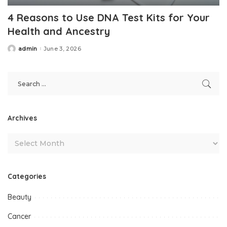
4 Reasons to Use DNA Test Kits for Your
Health and Ancestry
admin
June 3, 2026
Posted
by
Archives
Categories
Beauty
Cancer