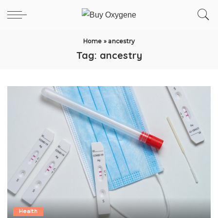
Home
»
ancestry
Tag:
ancestry
Health