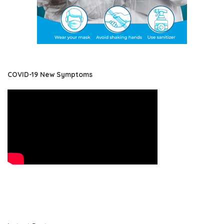
COVID-19 New Symptoms