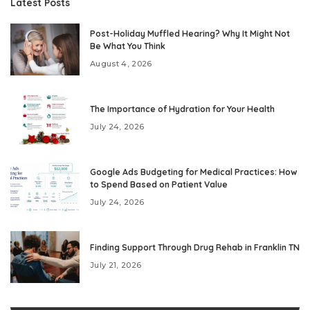
Latest Posts
Post-Holiday Muffled Hearing? Why It Might Not
Be What You Think
August 4, 2026
The Importance of Hydration for Your Health
July 24, 2026
Google Ads Budgeting for Medical Practices: How
to Spend Based on Patient Value
July 24, 2026
Finding Support Through Drug Rehab in Franklin TN
July 21, 2026