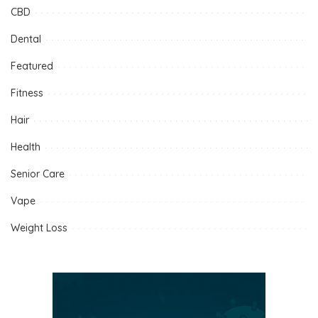
CBD
Dental
Featured
Fitness
Hair
Health
Senior Care
Vape
Weight Loss