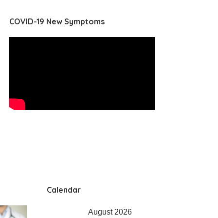
COVID-19 New Symptoms
Calendar
August 2026