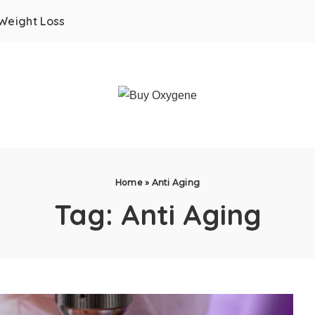
Weight Loss
Home
»
Anti Aging
Tag:
Anti Aging