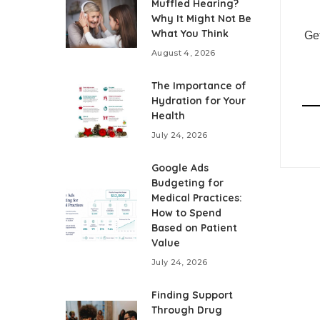
Muffled Hearing?
Why It Might Not Be
What You Think
Get
August 4, 2026
The Importance of
Hydration for Your
Health
July 24, 2026
Google Ads
Budgeting for
Medical Practices:
How to Spend
Based on Patient
Value
July 24, 2026
Finding Support
Through Drug