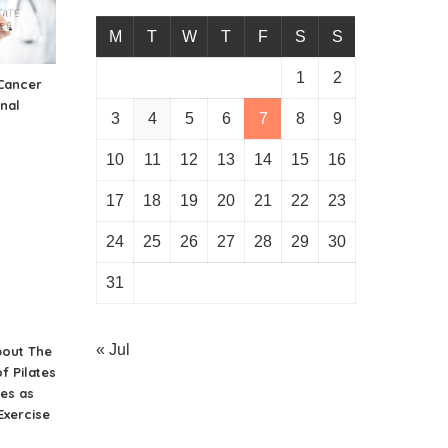
M
T
W
T
F
S
S
1
2
Cancer
inal
3
4
5
6
7
8
9
10
11
12
13
14
15
16
17
18
19
20
21
22
23
24
25
26
27
28
29
30
31
« Jul
bout The
f Pilates
es as
Exercise