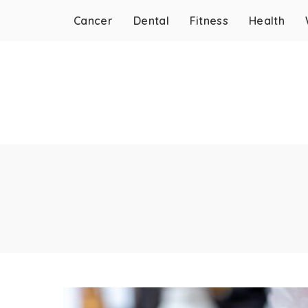
Cancer
Dental
Fitness
Health