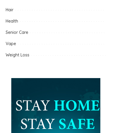
Hair
Health
Senior Care
Vape
Weight Loss