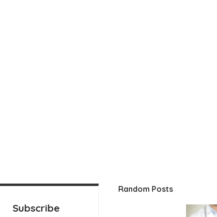
Random Posts
Subscribe