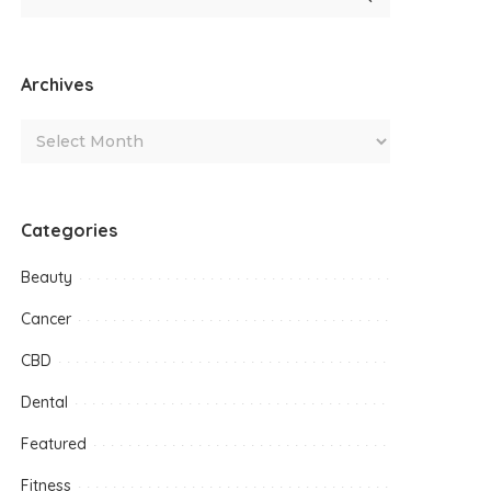
Archives
Categories
Beauty
Cancer
CBD
Dental
Featured
Fitness