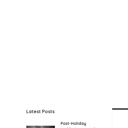
Latest Posts
Post-Holiday