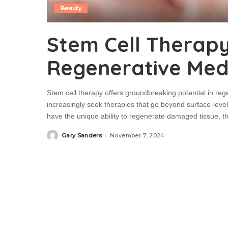
Beauty
Stem Cell Therapy
Regenerative Medi
Stem cell therapy offers groundbreaking potential in rege
increasingly seek therapies that go beyond surface-level 
have the unique ability to regenerate damaged tissue, 
Gary Sanders
November 7, 2024
Posted
by