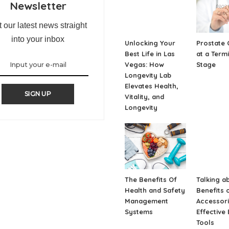
Newsletter
 our latest news straight
into your inbox
Unlocking Your
Prostate 
Best Life in Las
at a Term
Vegas: How
Stage
Longevity Lab
Elevates Health,
SIGN UP
Vitality, and
Longevity
The Benefits Of
Talking a
Health and Safety
Benefits o
Management
Accessori
Systems
Effective 
Tools