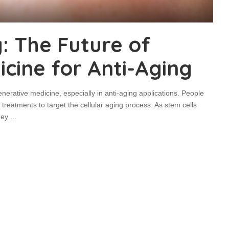
: The Future of
cine for Anti-Aging
nerative medicine, especially in anti-aging applications. People
treatments to target the cellular aging process. As stem cells
they
...