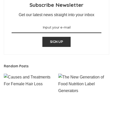
Subscribe Newsletter
Get our latest news straight into your inbox
SIGN UP
Random Posts