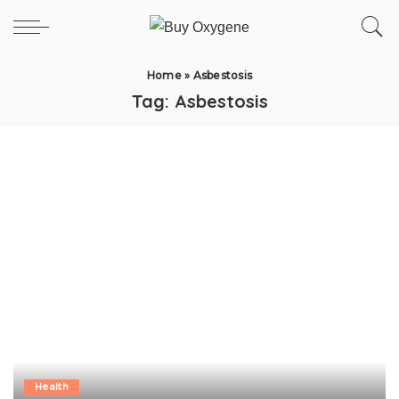
Home
»
Asbestosis
Tag:
Asbestosis
Health