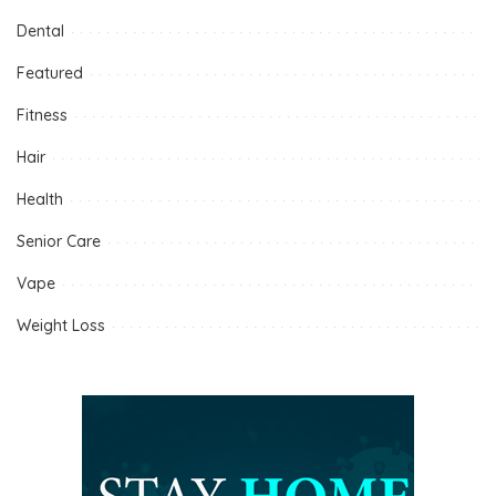
Dental
Featured
Fitness
Hair
Health
Senior Care
Vape
Weight Loss