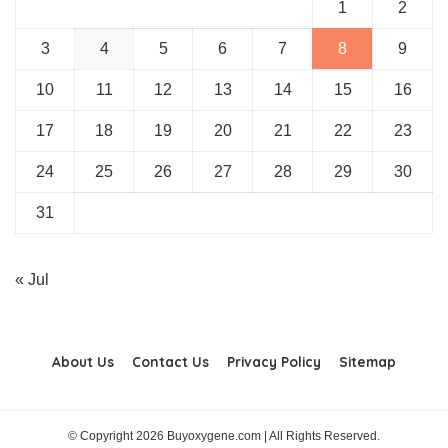
1
2
3
4
5
6
7
8
9
10
11
12
13
14
15
16
17
18
19
20
21
22
23
24
25
26
27
28
29
30
31
« Jul
About Us
Contact Us
Privacy Policy
Sitemap
© Copyright 2026 Buyoxygene.com | All Rights Reserved.