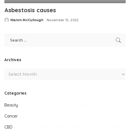
Asbestosis causes
Marvin McCullough
November 15, 2022
Posted
by
Archives
Categories
Beauty
Cancer
CBD