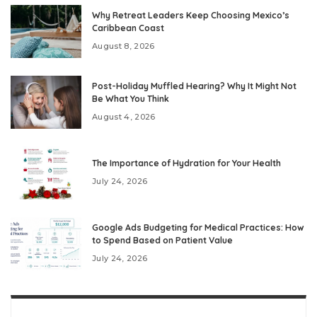
Why Retreat Leaders Keep Choosing Mexico’s
Caribbean Coast
August 8, 2026
Post-Holiday Muffled Hearing? Why It Might Not
Be What You Think
August 4, 2026
The Importance of Hydration for Your Health
July 24, 2026
Google Ads Budgeting for Medical Practices: How
to Spend Based on Patient Value
July 24, 2026