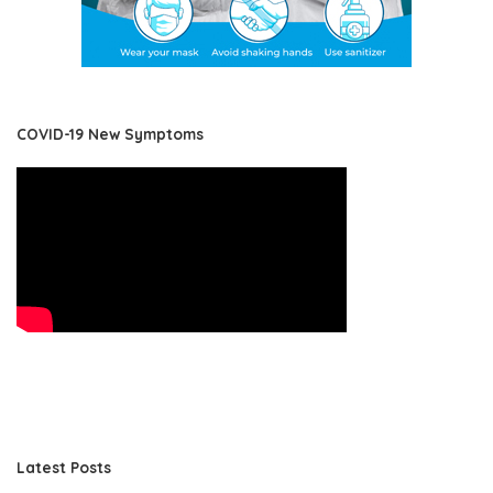
COVID-19 New Symptoms
Latest Posts