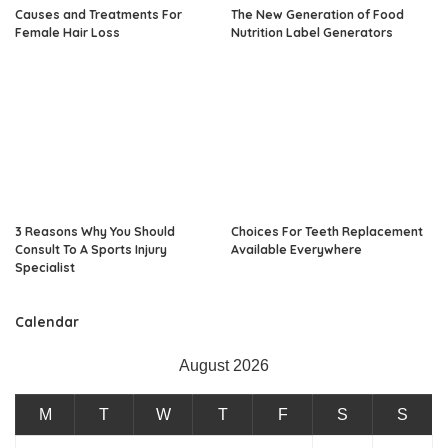
Causes and Treatments For
The New Generation of Food
Female Hair Loss
Nutrition Label Generators
3 Reasons Why You Should
Choices For Teeth Replacement
Consult To A Sports Injury
Available Everywhere
Specialist
Calendar
August 2026
M
T
W
T
F
S
S