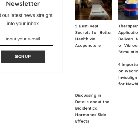
Newsletter
 our latest news straight
into your inbox
5 Best-Kept
Therapeut
Secrets for Better
Applicati
Health via
Delivery 
Acupuncture
of Vibroa
Stimulati
SIGN UP
4 Importa
on Weari
Invisalig
for Newb
Discussing in
Details about the
Bioidentical
Hormones Side
Effects