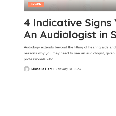
Health
4 Indicative Signs
An Audiologist in
Audiology extends beyond the fitting of hearing aids and 
reasons why you may need to see an audiologist, given th
professionals who
...
Michelle Hart
January 10, 2023
Posted
by