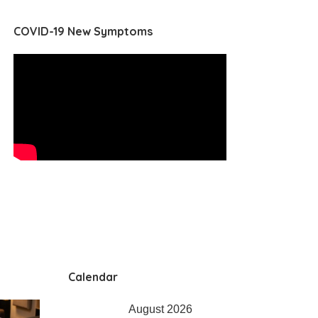
COVID-19 New Symptoms
Calendar
August 2026