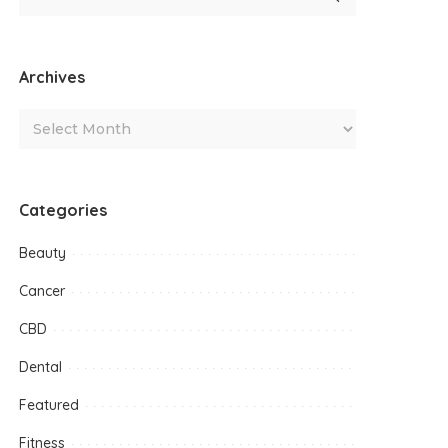
Archives
Categories
Beauty
Cancer
CBD
Dental
Featured
Fitness