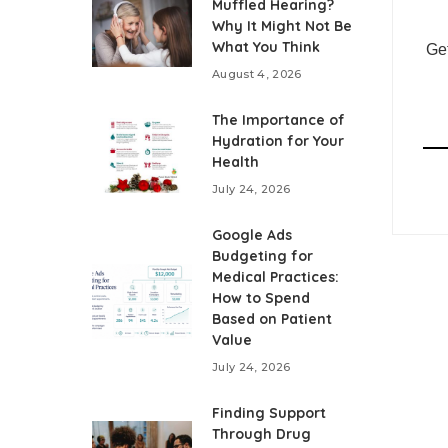
Muffled Hearing?
Why It Might Not Be
What You Think
Get
August 4, 2026
The Importance of
Hydration for Your
Health
July 24, 2026
Google Ads
Budgeting for
Medical Practices:
How to Spend
Based on Patient
Value
July 24, 2026
Finding Support
Through Drug