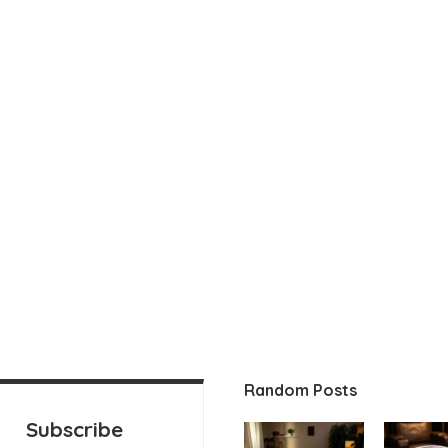
Random Posts
Subscribe