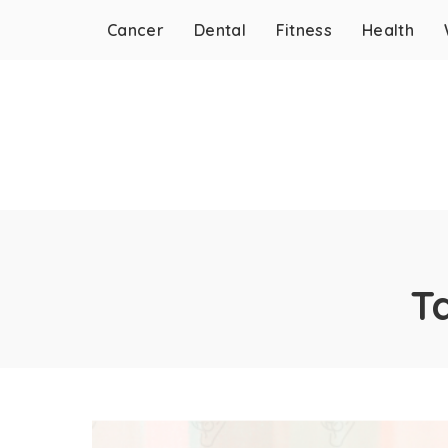
Cancer
Dental
Fitness
Health
T