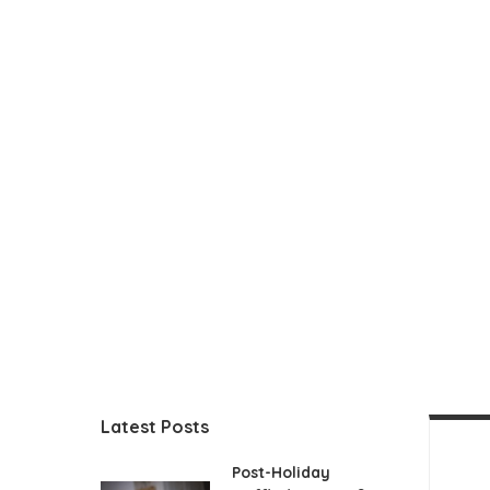
Latest Posts
Post-Holiday