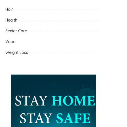
Hair
Health
Senior Care
Vape
Weight Loss