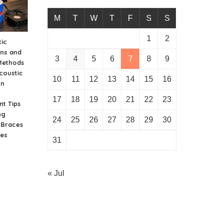
M
T
W
T
F
S
S
1
2
ic
ons and
3
4
5
6
7
8
9
Methods
coustic
10
11
12
13
14
15
16
on
17
18
19
20
21
22
23
nt Tips
ng
24
25
26
27
28
29
30
n Braces
ies
31
« Jul