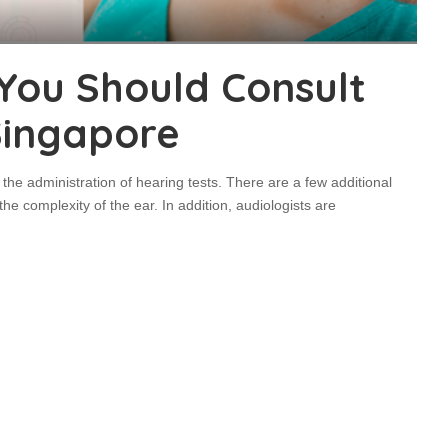
 You Should Consult
 Singapore
the administration of hearing tests. There are a few additional
e complexity of the ear. In addition, audiologists are