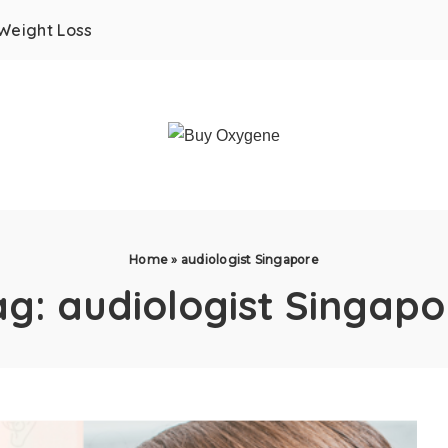
Weight Loss
Home
»
audiologist Singapore
ag:
audiologist Singapo