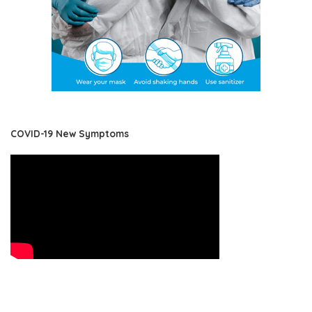
COVID-19 New Symptoms