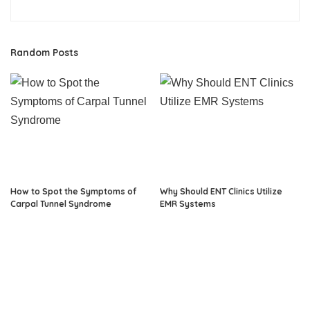
Random Posts
How to Spot the Symptoms of
Why Should ENT Clinics Utilize
Carpal Tunnel Syndrome
EMR Systems