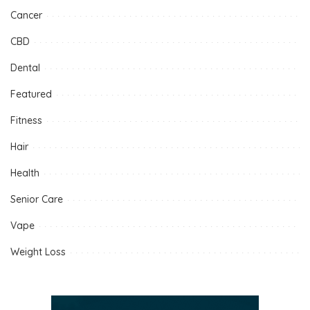
Cancer
CBD
Dental
Featured
Fitness
Hair
Health
Senior Care
Vape
Weight Loss