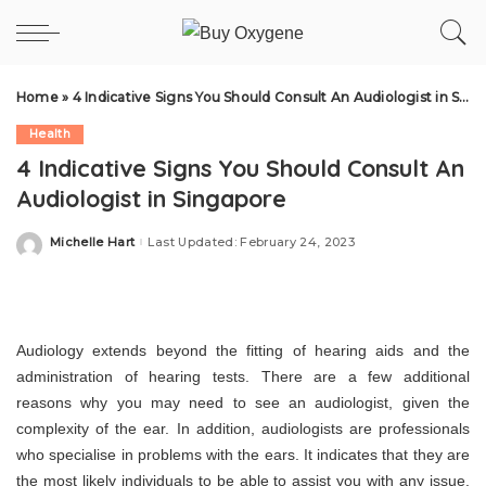
Home
»
4 Indicative Signs You Should Consult An Audiologist in Singapore
Health
4 Indicative Signs You Should Consult An
Audiologist in Singapore
Michelle Hart
Last Updated: February 24, 2023
Posted
by
Audiology extends beyond the fitting of hearing aids and the
administration of hearing tests. There are a few additional
reasons why you may need to see an audiologist, given the
complexity of the ear. In addition, audiologists are professionals
who specialise in problems with the ears. It indicates that they are
the most likely individuals to be able to assist you with any issue.