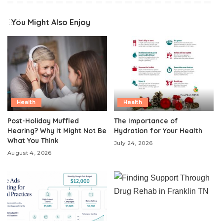
You Might Also Enjoy
Health
Health
Post-Holiday Muffled
The Importance of
Hearing? Why It Might Not Be
Hydration for Your Health
What You Think
July 24, 2026
August 4, 2026