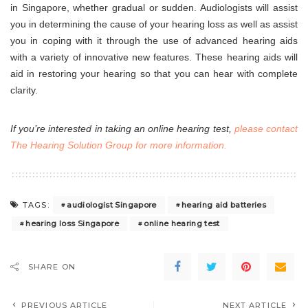
in Singapore, whether gradual or sudden. Audiologists will assist
you in determining the cause of your hearing loss as well as assist
you in coping with it through the use of advanced hearing aids
with a variety of innovative new features. These hearing aids will
aid in restoring your hearing so that you can hear with complete
clarity.
If you’re interested in taking an online hearing test,
please contact
The Hearing Solution Group for more information
.
audiologist Singapore
hearing aid batteries
TAGS:
hearing loss Singapore
online hearing test
SHARE ON
PREVIOUS ARTICLE
NEXT ARTICLE