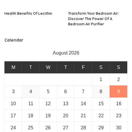
Health Benefits Of Lecithin
Transform Your Bedroom Air:
Discover The Power Of A
Bedroom Air Purifier
Calendar
August 2026
M
T
W
T
F
S
S
1
2
3
4
5
6
7
8
9
10
11
12
13
14
15
16
17
18
19
20
21
22
23
24
25
26
27
28
29
30