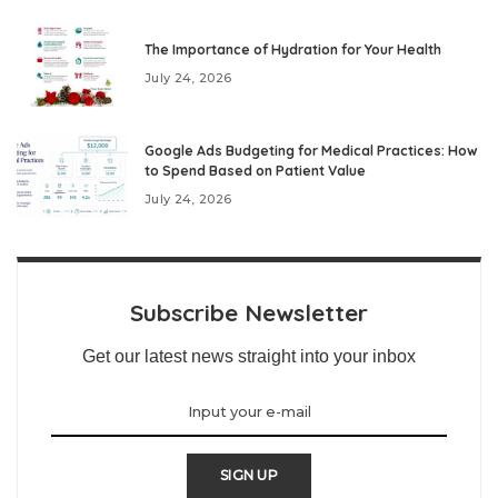
The Importance of Hydration for Your Health
July 24, 2026
Google Ads Budgeting for Medical Practices: How
to Spend Based on Patient Value
July 24, 2026
Subscribe Newsletter
Get our latest news straight into your inbox
SIGN UP