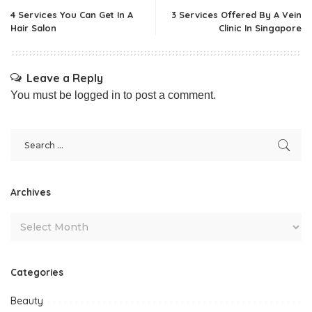
4 Services You Can Get In A
3 Services Offered By A Vein
Hair Salon
Clinic In Singapore
Leave a Reply
You must be
logged in
to post a comment.
Archives
Categories
Beauty