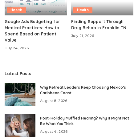
Health
Health
Google Ads Budgeting for
Finding Support Through
Medical Practices: How to
Drug Rehab in Franklin TN
Spend Based on Patient
July 21, 2026
Value
July 24, 2026
Latest Posts
Why Retreat Leaders Keep Choosing Mexico’s
Caribbean Coast
August 8, 2026
Post-Holiday Muffled Hearing? Why It Might Not
Be What You Think
August 4, 2026