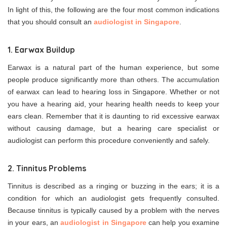
In light of this, the following are the four most common indications
that you should consult an
audiologist in Singapore
.
1. Earwax Buildup
Earwax is a natural part of the human experience, but some
people produce significantly more than others. The accumulation
of earwax can lead to hearing loss in Singapore. Whether or not
you have a hearing aid, your hearing health needs to keep your
ears clean. Remember that it is daunting to rid excessive earwax
without causing damage, but a hearing care specialist or
audiologist can perform this procedure conveniently and safely.
2. Tinnitus Problems
Tinnitus is described as a ringing or buzzing in the ears; it is a
condition for which an audiologist gets frequently consulted.
Because tinnitus is typically caused by a problem with the nerves
in your ears, an
audiologist in Singapore
can help you examine