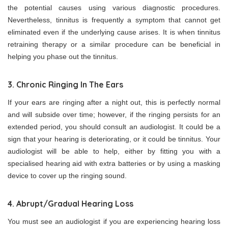
the potential causes using various diagnostic procedures.
Nevertheless, tinnitus is frequently a symptom that cannot get
eliminated even if the underlying cause arises. It is when tinnitus
retraining therapy or a similar procedure can be beneficial in
helping you phase out the tinnitus.
3. Chronic Ringing In The Ears
If your ears are ringing after a night out, this is perfectly normal
and will subside over time; however, if the ringing persists for an
extended period, you should consult an audiologist. It could be a
sign that your hearing is deteriorating, or it could be tinnitus. Your
audiologist will be able to help, either by fitting you with a
specialised hearing aid with extra batteries or by using a masking
device to cover up the ringing sound.
4. Abrupt/Gradual Hearing Loss
You must see an audiologist if you are experiencing hearing loss