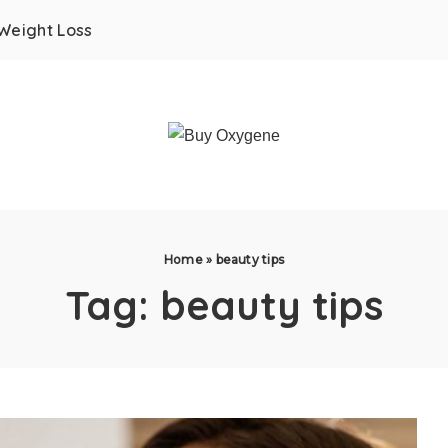
Weight Loss
Home
»
beauty tips
Tag:
beauty tips