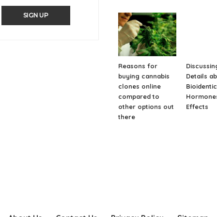
SIGN UP
Reasons for
Discussin
buying cannabis
Details a
clones online
Bioidentic
compared to
Hormones
other options out
Effects
there