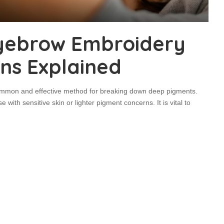
yebrow Embroidery
ons Explained
common and effective method for breaking down deep pigments.
 with sensitive skin or lighter pigment concerns. It is vital to