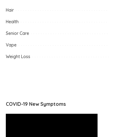
Hair
Health
Senior Care
Vape
Weight Loss
COVID-19 New Symptoms