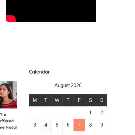
Calendar
August 2026
M
T
W
T
F
S
S
1
2
The
Offered
3
4
5
6
7
8
9
me Nasal