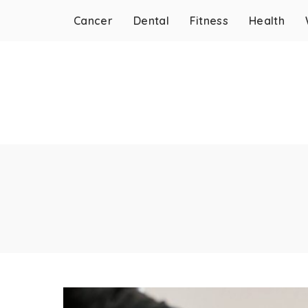
Cancer
Dental
Fitness
Health