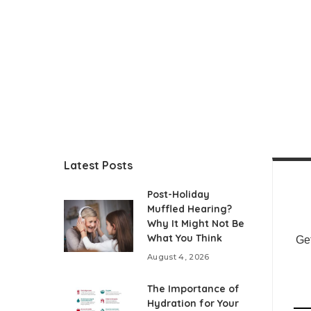
Latest Posts
Post-Holiday
Muffled Hearing?
Why It Might Not Be
What You Think
Get
August 4, 2026
The Importance of
Hydration for Your