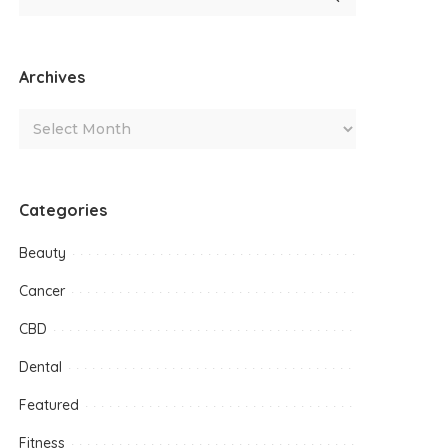
Archives
Categories
Beauty
Cancer
CBD
Dental
Featured
Fitness