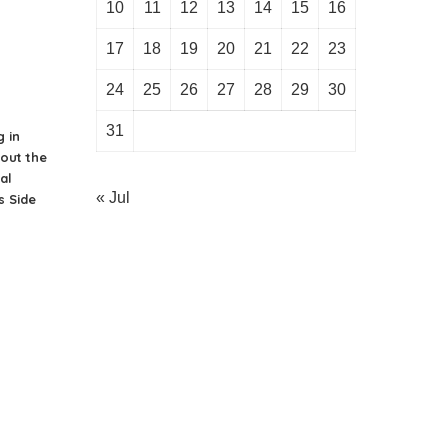
10
11
12
13
14
15
16
17
18
19
20
21
22
23
24
25
26
27
28
29
30
31
g in
bout the
al
« Jul
 Side