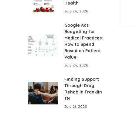
Health
July 24, 2026
Google Ads
Budgeting for
Medical Practices:
How to Spend
Based on Patient
Value
July 24, 2026
Finding Support
Through Drug
Rehab in Franklin
TN
July 21, 2026