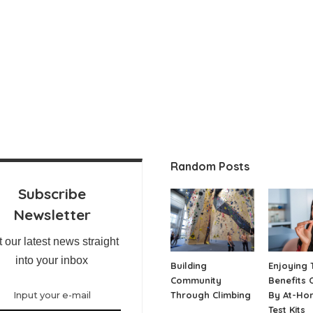
Random Posts
Subscribe
Newsletter
 our latest news straight
into your inbox
Building
Enjoying 
Community
Benefits 
Through Climbing
By At-Ho
Test Kits