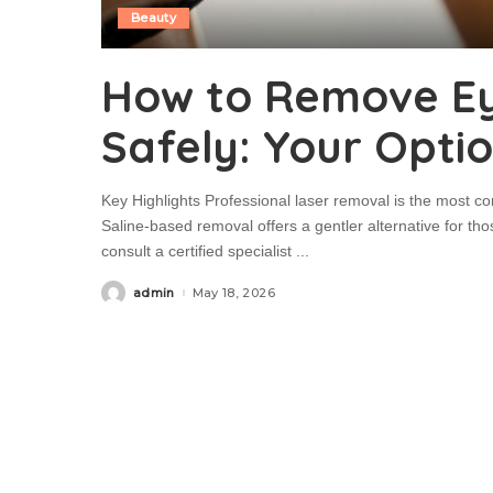
Beauty
How to Remove E
Safely: Your Opti
Key Highlights Professional laser removal is the most 
Saline-based removal offers a gentler alternative for those
consult a certified specialist
...
admin
May 18, 2026
Posted
by