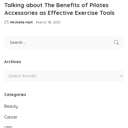
Talking about The Benefits of Pilates
Accessories as Effective Exercise Tools
Michelle Hart
March 18, 2021
Posted
by
Archives
Categories
Beauty
Cancer
CBD