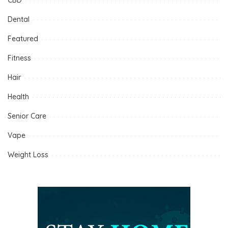
Dental
Featured
Fitness
Hair
Health
Senior Care
Vape
Weight Loss