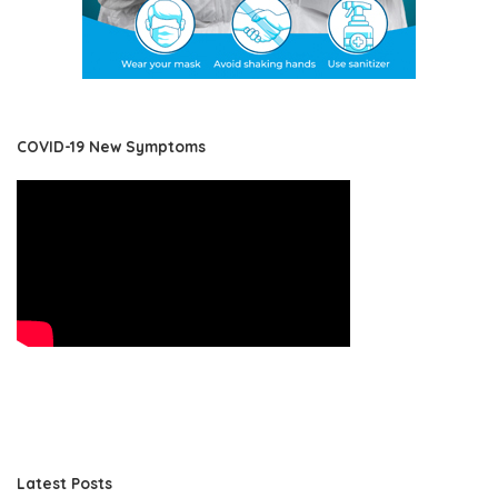
COVID-19 New Symptoms
Latest Posts