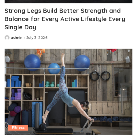
Strong Legs Build Better Strength and
Balance for Every Active Lifestyle Every
Single Day
admin
July 3, 2026
Posted
by
Fitness