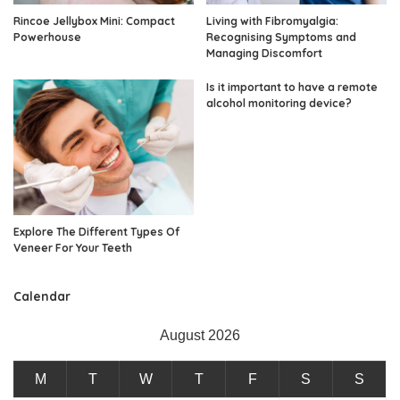
Rincoe Jellybox Mini: Compact
Living with Fibromyalgia:
Powerhouse
Recognising Symptoms and
Managing Discomfort
Is it important to have a remote
alcohol monitoring device?
Explore The Different Types Of
Veneer For Your Teeth
Calendar
August 2026
M
T
W
T
F
S
S