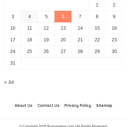
1
2
3
4
5
6
7
8
9
10
11
12
13
14
15
16
17
18
19
20
21
22
23
24
25
26
27
28
29
30
31
« Jul
About Us
Contact Us
Privacy Policy
Sitemap
© Copyright 2026 Buyoxygene.com | All Rights Reserved.