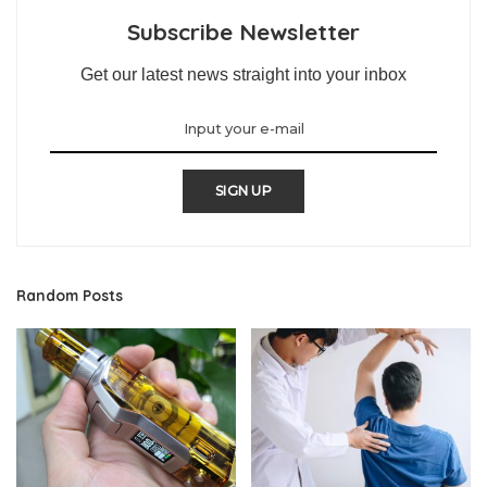
Subscribe Newsletter
Get our latest news straight into your inbox
SIGN UP
Random Posts