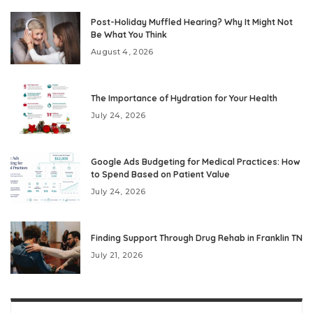
Post-Holiday Muffled Hearing? Why It Might Not
Be What You Think
August 4, 2026
The Importance of Hydration for Your Health
July 24, 2026
Google Ads Budgeting for Medical Practices: How
to Spend Based on Patient Value
July 24, 2026
Finding Support Through Drug Rehab in Franklin TN
July 21, 2026