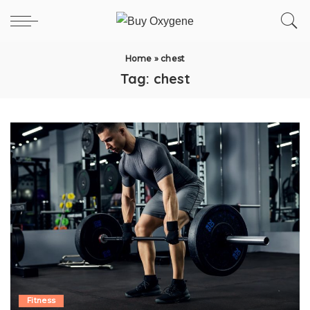
Home
»
chest
Tag:
chest
Fitness