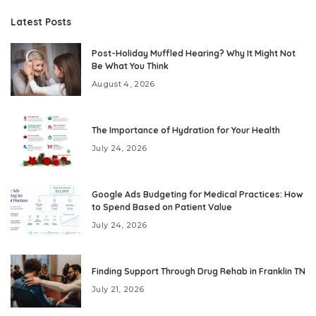
Latest Posts
Post-Holiday Muffled Hearing? Why It Might Not
Be What You Think
August 4, 2026
The Importance of Hydration for Your Health
July 24, 2026
Google Ads Budgeting for Medical Practices: How
to Spend Based on Patient Value
July 24, 2026
Finding Support Through Drug Rehab in Franklin TN
July 21, 2026