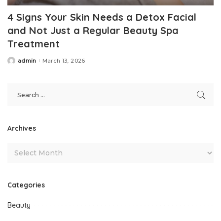
4 Signs Your Skin Needs a Detox Facial
and Not Just a Regular Beauty Spa
Treatment
admin
March 13, 2026
Posted
by
Archives
Categories
Beauty