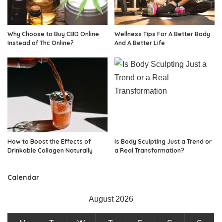
Why Choose to Buy CBD Online
Wellness Tips For A Better Body
Instead of Thc Online?
And A Better Life
How to Boost the Effects of
Is Body Sculpting Just a Trend or
Drinkable Collagen Naturally
a Real Transformation?
Calendar
August 2026