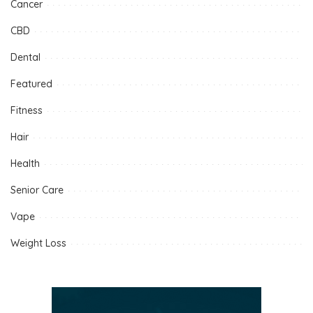
Cancer
CBD
Dental
Featured
Fitness
Hair
Health
Senior Care
Vape
Weight Loss