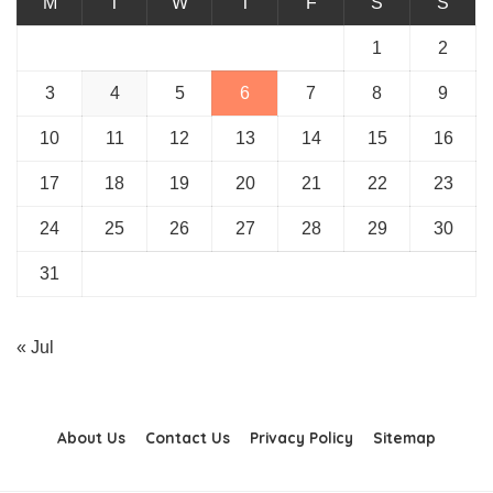
M
T
W
T
F
S
S
1
2
3
4
5
6
7
8
9
10
11
12
13
14
15
16
17
18
19
20
21
22
23
24
25
26
27
28
29
30
31
« Jul
About Us
Contact Us
Privacy Policy
Sitemap