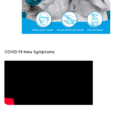
COVID-19 New Symptoms