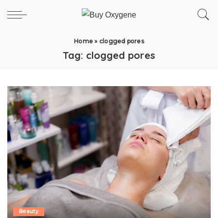
Home
»
clogged pores
Tag:
clogged pores
Beauty