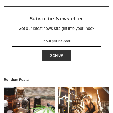
Subscribe Newsletter
Get our latest news straight into your inbox
SIGN UP
Random Posts