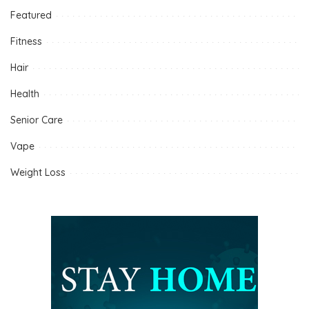
Featured
Fitness
Hair
Health
Senior Care
Vape
Weight Loss