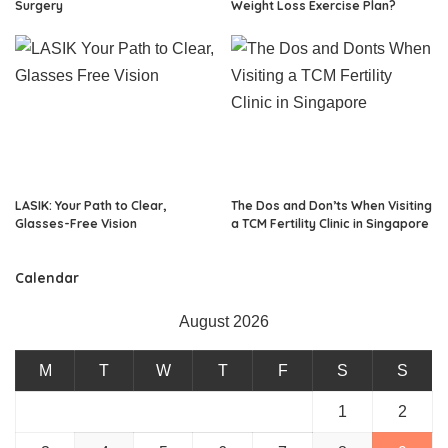
Surgery
Weight Loss Exercise Plan?
LASIK: Your Path to Clear,
The Dos and Don’ts When Visiting
Glasses-Free Vision
a TCM Fertility Clinic in Singapore
Calendar
August 2026
M
T
W
T
F
S
S
1
2