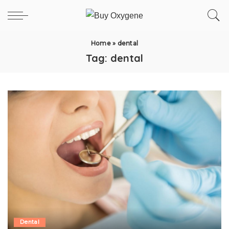
Home
»
dental
Tag:
dental
Dental