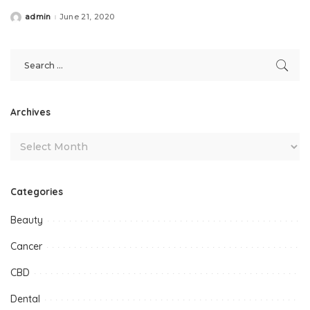
admin
June 21, 2020
Posted
by
Archives
Categories
Beauty
Cancer
CBD
Dental