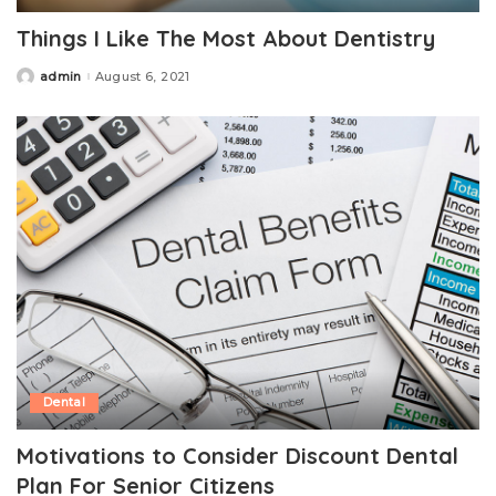
Things I Like The Most About Dentistry
admin
August 6, 2021
Posted
by
Dental
Motivations to Consider Discount Dental
Plan For Senior Citizens