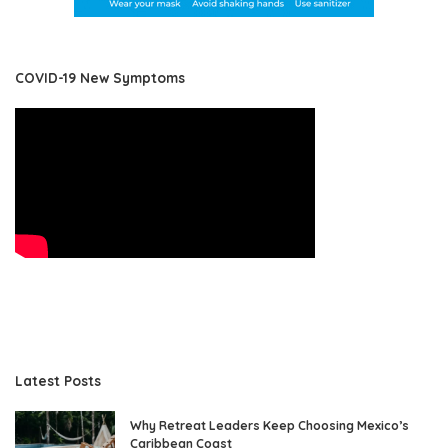
COVID-19 New Symptoms
Latest Posts
Why Retreat Leaders Keep Choosing Mexico’s
Caribbean Coast