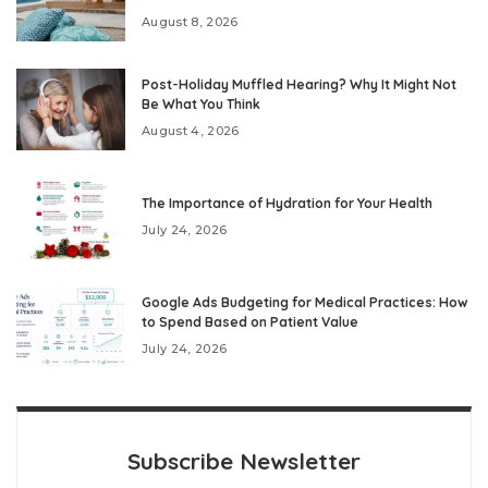
August 8, 2026
Post-Holiday Muffled Hearing? Why It Might Not
Be What You Think
August 4, 2026
The Importance of Hydration for Your Health
July 24, 2026
Google Ads Budgeting for Medical Practices: How
to Spend Based on Patient Value
July 24, 2026
Subscribe Newsletter