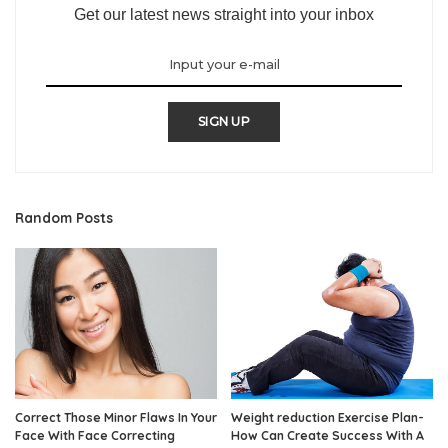
Get our latest news straight into your inbox
SIGN UP
Random Posts
Correct Those Minor Flaws In Your
Weight reduction Exercise Plan-
Face With Face Correcting
How Can Create Success With A