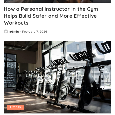
How a Personal Instructor in the Gym
Helps Build Safer and More Effective
Workouts
admin
February 7, 2026
Posted
by
Fitness