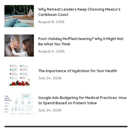
Why Retreat Leaders Keep Choosing Mexico’s
Caribbean Coast
August 8, 2026
Post-Holiday Muffled Hearing? Why It Might Not
Be What You Think
August 4, 2026
The Importance of Hydration for Your Health
July 24, 2026
Google Ads Budgeting for Medical Practices: How
to Spend Based on Patient Value
July 24, 2026