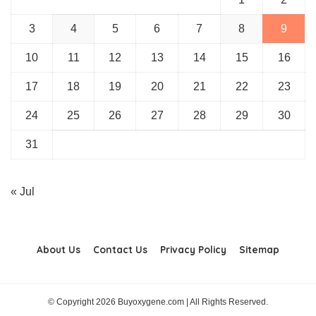
3
4
5
6
7
8
9
10
11
12
13
14
15
16
17
18
19
20
21
22
23
24
25
26
27
28
29
30
31
« Jul
About Us
Contact Us
Privacy Policy
Sitemap
© Copyright 2026 Buyoxygene.com | All Rights Reserved.