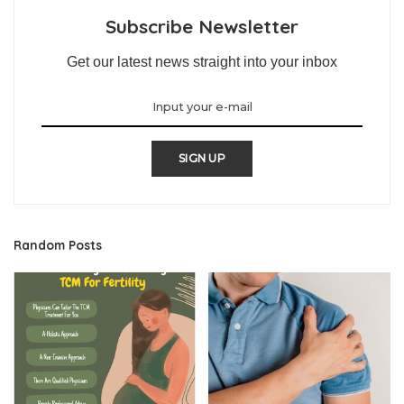
Subscribe Newsletter
Get our latest news straight into your inbox
SIGN UP
Random Posts