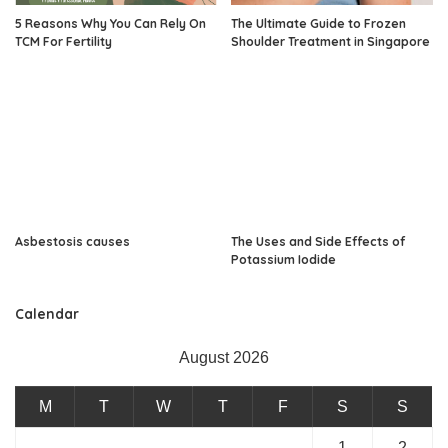
5 Reasons Why You Can Rely On
The Ultimate Guide to Frozen
TCM For Fertility
Shoulder Treatment in Singapore
Asbestosis causes
The Uses and Side Effects of
Potassium Iodide
Calendar
August 2026
M
T
W
T
F
S
S
1
2