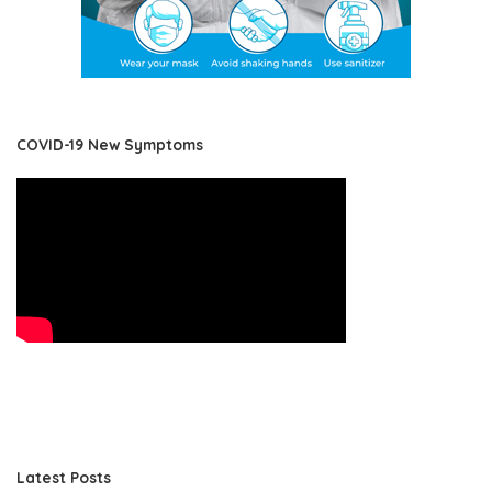
COVID-19 New Symptoms
Latest Posts