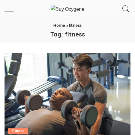
Home
»
fitness
Tag:
fitness
Fitness