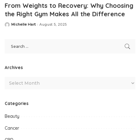
From Weights to Recovery: Why Choosing
the Right Gym Makes All the Difference
Michelle Hart
August 5, 2025
Posted
by
Archives
Categories
Beauty
Cancer
CBD