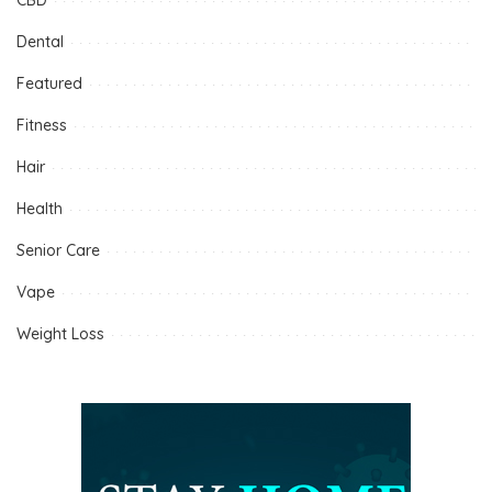
Dental
Featured
Fitness
Hair
Health
Senior Care
Vape
Weight Loss