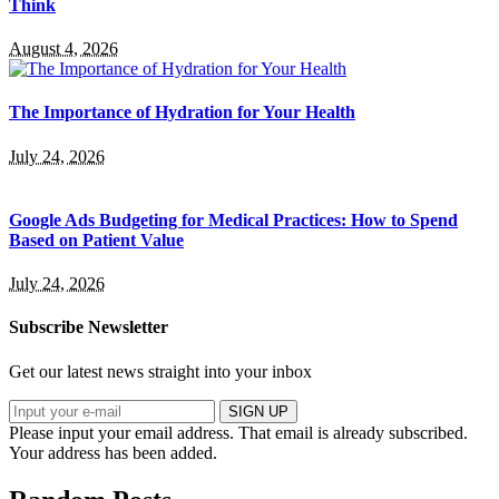
Think
August 4, 2026
The Importance of Hydration for Your Health
July 24, 2026
Google Ads Budgeting for Medical Practices: How to Spend
Based on Patient Value
July 24, 2026
Subscribe Newsletter
Get our latest news straight into your inbox
SIGN UP
Please input your email address.
That email is already subscribed.
Your address has been added.