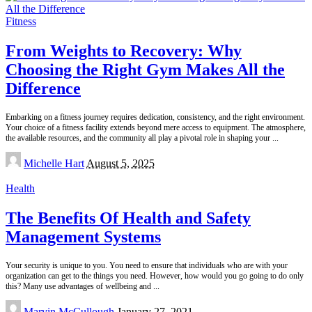
Fitness
From Weights to Recovery: Why
Choosing the Right Gym Makes All the
Difference
Embarking on a fitness journey requires dedication, consistency, and the right environment.
Your choice of a fitness facility extends beyond mere access to equipment. The atmosphere,
the available resources, and the community all play a pivotal role in shaping your
...
Posted
Michelle Hart
August 5, 2025
by
Health
The Benefits Of Health and Safety
Management Systems
Your security is unique to you. You need to ensure that individuals who are with your
organization can get to the things you need. However, how would you go going to do only
this? Many use advantages of wellbeing and
...
Posted
Marvin McCullough
January 27, 2021