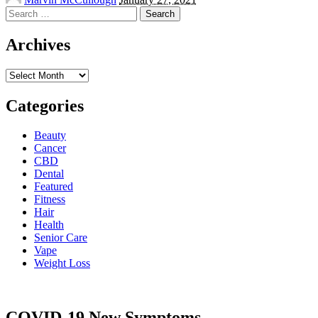
by
Search
for:
Archives
Archives
Categories
Beauty
Cancer
CBD
Dental
Featured
Fitness
Hair
Health
Senior Care
Vape
Weight Loss
COVID-19 New Symptoms