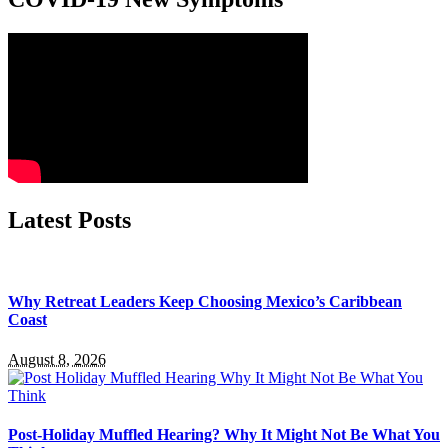
Latest Posts
Why Retreat Leaders Keep Choosing Mexico’s Caribbean
Coast
August 8, 2026
Post-Holiday Muffled Hearing? Why It Might Not Be What You