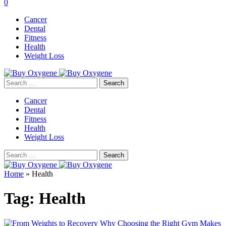
0
Cancer
Dental
Fitness
Health
Weight Loss
Search
for:
Cancer
Dental
Fitness
Health
Weight Loss
Search
for:
Home
»
Health
Tag:
Health