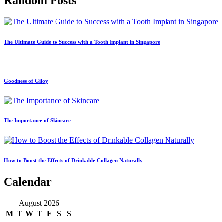
Random Posts
The Ultimate Guide to Success with a Tooth Implant in Singapore
Goodness of Giloy
The Importance of Skincare
How to Boost the Effects of Drinkable Collagen Naturally
Calendar
August 2026
M
T
W
T
F
S
S