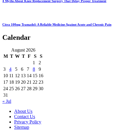
4 Myths About Knee Replacement Surgery That Delay Proper Treatment
Citra 100mg Tramadol: A Reliable Medicine Against Acute and Chronic Pain
Calendar
August 2026
M
T
W
T
F
S
S
1
2
3
4
5
6
7
8
9
10
11
12
13
14
15
16
17
18
19
20
21
22
23
24
25
26
27
28
29
30
31
« Jul
About Us
Contact Us
Privacy Policy
Sitemap