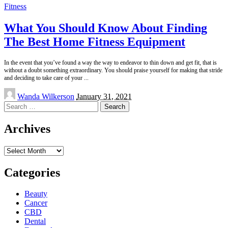
Fitness
What You Should Know About Finding
The Best Home Fitness Equipment
In the event that you’ve found a way the way to endeavor to thin down and get fit, that is
without a doubt something extraordinary. You should praise yourself for making that stride
and deciding to take care of your
...
Posted
Wanda Wilkerson
January 31, 2021
by
Search
for:
Archives
Archives
Categories
Beauty
Cancer
CBD
Dental