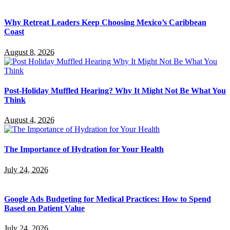
Why Retreat Leaders Keep Choosing Mexico’s Caribbean
Coast
August 8, 2026
Post-Holiday Muffled Hearing? Why It Might Not Be What You
Think
August 4, 2026
The Importance of Hydration for Your Health
July 24, 2026
Google Ads Budgeting for Medical Practices: How to Spend
Based on Patient Value
July 24, 2026