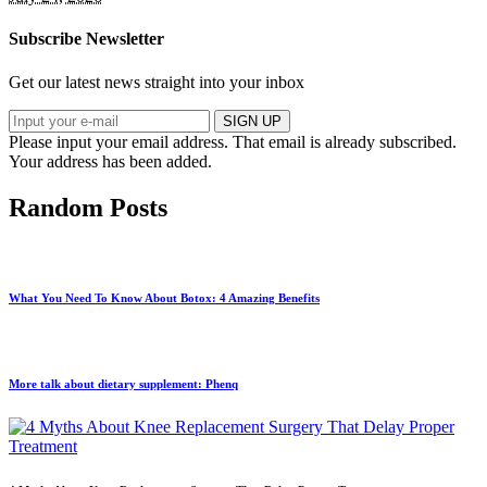
Subscribe Newsletter
Get our latest news straight into your inbox
SIGN UP
Please input your email address.
That email is already subscribed.
Your address has been added.
Random Posts
What You Need To Know About Botox: 4 Amazing Benefits
More talk about dietary supplement: Phenq