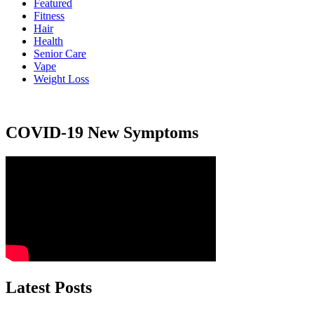
Featured
Fitness
Hair
Health
Senior Care
Vape
Weight Loss
COVID-19 New Symptoms
Latest Posts