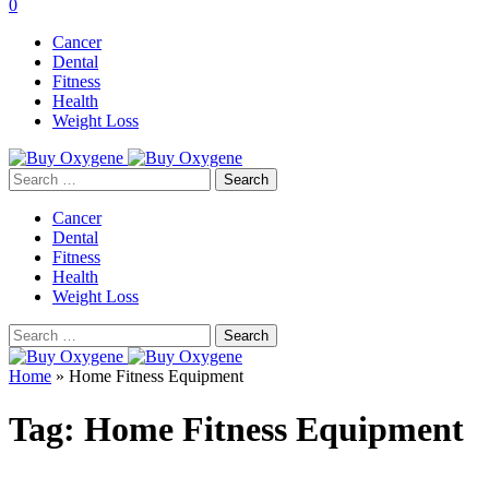
0
Cancer
Dental
Fitness
Health
Weight Loss
Search
for:
Cancer
Dental
Fitness
Health
Weight Loss
Search
for:
Home
»
Home Fitness Equipment
Tag:
Home Fitness Equipment