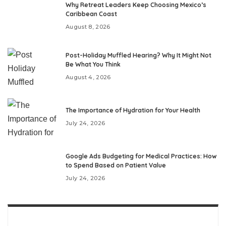
Why Retreat Leaders Keep Choosing Mexico’s
Caribbean Coast
August 8, 2026
Post-Holiday Muffled Hearing? Why It Might Not
Be What You Think
August 4, 2026
The Importance of Hydration for Your Health
July 24, 2026
Google Ads Budgeting for Medical Practices: How
to Spend Based on Patient Value
July 24, 2026