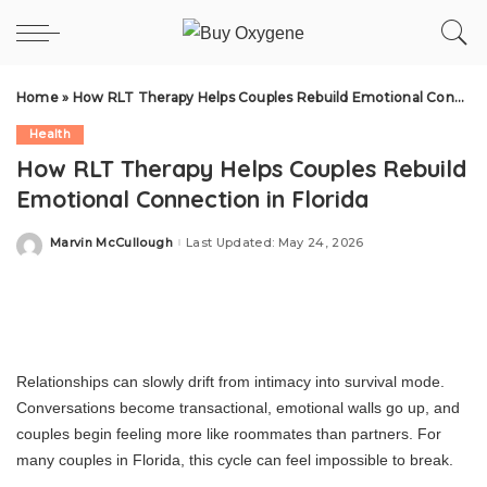
Home
»
How RLT Therapy Helps Couples Rebuild Emotional Connection in Florida
Health
How RLT Therapy Helps Couples Rebuild
Emotional Connection in Florida
Marvin McCullough
Last Updated: May 24, 2026
Posted
by
Relationships can slowly drift from intimacy into survival mode.
Conversations become transactional, emotional walls go up, and
couples begin feeling more like roommates than partners. For
many couples in Florida, this cycle can feel impossible to break.