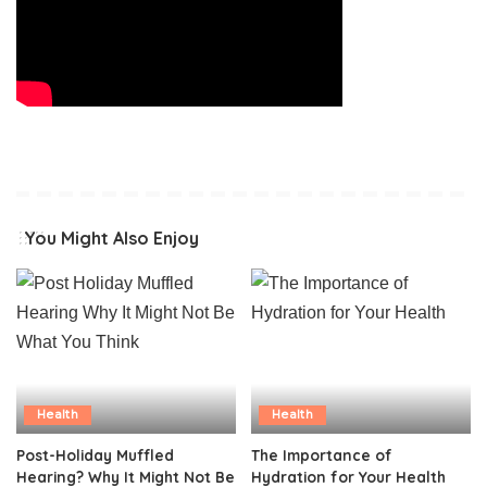
You Might Also Enjoy
Health
Health
Post-Holiday Muffled
The Importance of
Hearing? Why It Might Not Be
Hydration for Your Health