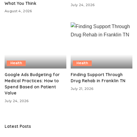
What You Think
July 24, 2026
August 4, 2026
Health
Health
Google Ads Budgeting for
Finding Support Through
Medical Practices: How to
Drug Rehab in Franklin TN
Spend Based on Patient
July 21, 2026
Value
July 24, 2026
Latest Posts