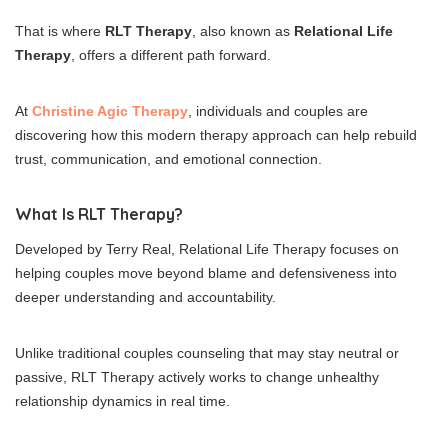
That is where
RLT Therapy
, also known as
Relational Life
Therapy
, offers a different path forward.
At
Christine Agic Therapy
, individuals and couples are
discovering how this modern therapy approach can help rebuild
trust, communication, and emotional connection.
What Is RLT Therapy?
Developed by Terry Real, Relational Life Therapy focuses on
helping couples move beyond blame and defensiveness into
deeper understanding and accountability.
Unlike traditional couples counseling that may stay neutral or
passive, RLT Therapy actively works to change unhealthy
relationship dynamics in real time.