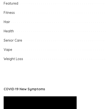
Featured
Fitness
Hair
Health
Senior Care
Vape
Weight Loss
COVID-19 New Symptoms