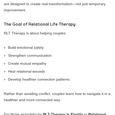
are designed to create real transformation—not just temporary
improvement.
The Goal of Relational Life Therapy
RLT Therapy is about helping couples:
Build emotional safety
Strengthen communication
Create mutual empathy
Heal relational wounds
Develop healthier connection patterns
Rather than avoiding conflict, couples learn how to navigate it in a
healthier and more connected way.
For those searching for
RLT Therapy in Florida
or
Relational