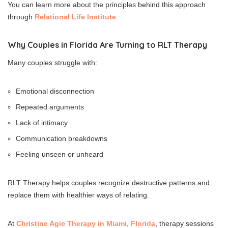
You can learn more about the principles behind this approach
through
Relational Life Institute
.
Why Couples in Florida Are Turning to RLT Therapy
Many couples struggle with:
Emotional disconnection
Repeated arguments
Lack of intimacy
Communication breakdowns
Feeling unseen or unheard
RLT Therapy helps couples recognize destructive patterns and
replace them with healthier ways of relating.
At
Christine Agic Therapy in Miami, Florida
, therapy sessions