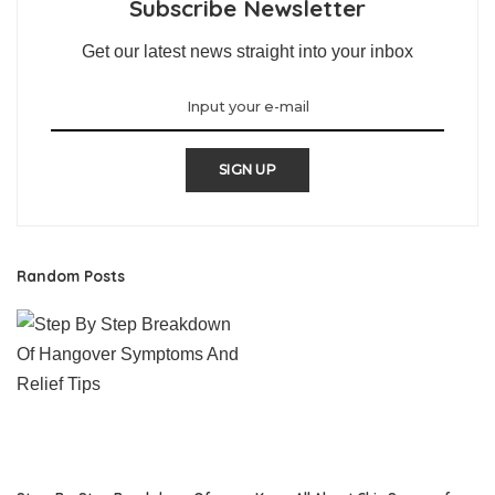
Subscribe Newsletter
Get our latest news straight into your inbox
SIGN UP
Random Posts