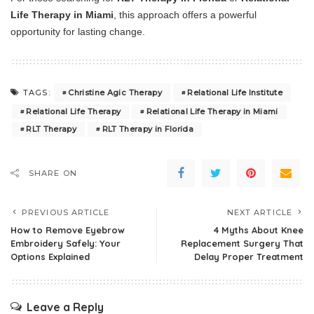
Life Therapy in Miami
, this approach offers a powerful
opportunity for lasting change.
Christine Agic Therapy
Relational Life Institute
TAGS:
Relational Life Therapy
Relational Life Therapy in Miami
RLT Therapy
RLT Therapy in Florida
SHARE ON
PREVIOUS ARTICLE
NEXT ARTICLE
How to Remove Eyebrow
4 Myths About Knee
Embroidery Safely: Your
Replacement Surgery That
Options Explained
Delay Proper Treatment
Leave a Reply