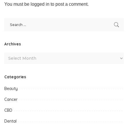
You must be
logged in
to post a comment.
Archives
Categories
Beauty
Cancer
CBD
Dental