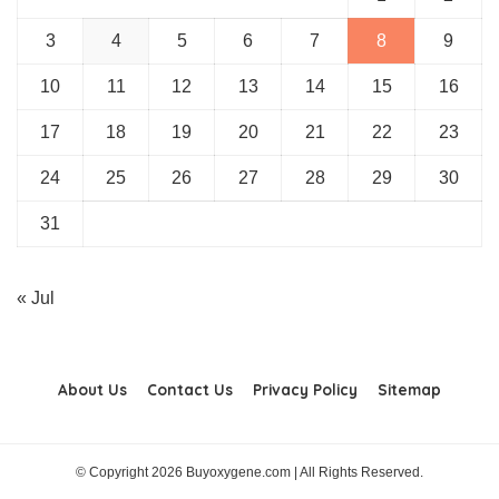
3
4
5
6
7
8
9
10
11
12
13
14
15
16
17
18
19
20
21
22
23
24
25
26
27
28
29
30
31
« Jul
About Us
Contact Us
Privacy Policy
Sitemap
© Copyright 2026 Buyoxygene.com | All Rights Reserved.