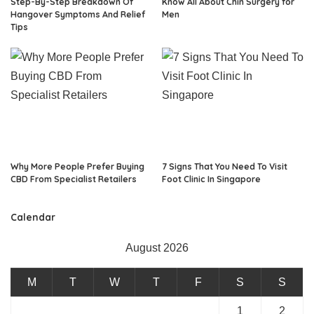
Step-By-Step Breakdown Of
Know All About Chin Surgery for
Hangover Symptoms And Relief
Men
Tips
Why More People Prefer Buying
7 Signs That You Need To Visit
CBD From Specialist Retailers
Foot Clinic In Singapore
Calendar
August 2026
M
T
W
T
F
S
S
1
2