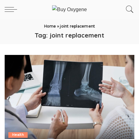
Home
»
joint replacement
Tag:
joint replacement
Health