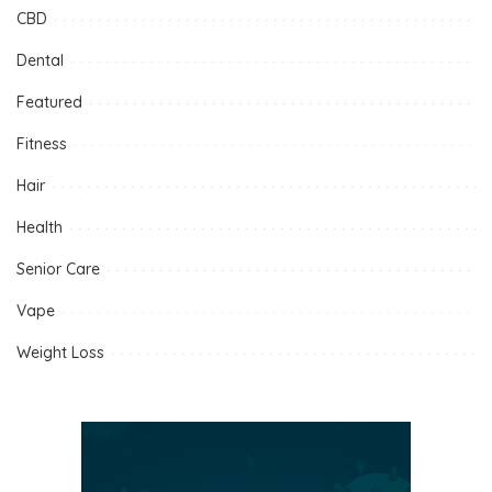
CBD
Dental
Featured
Fitness
Hair
Health
Senior Care
Vape
Weight Loss