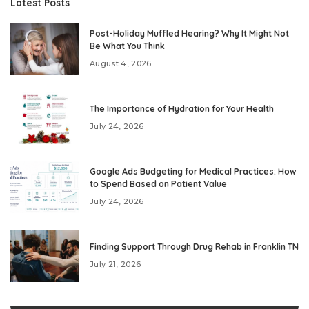
Latest Posts
Post-Holiday Muffled Hearing? Why It Might Not
Be What You Think
August 4, 2026
The Importance of Hydration for Your Health
July 24, 2026
Google Ads Budgeting for Medical Practices: How
to Spend Based on Patient Value
July 24, 2026
Finding Support Through Drug Rehab in Franklin TN
July 21, 2026