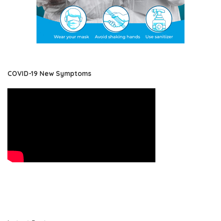
COVID-19 New Symptoms