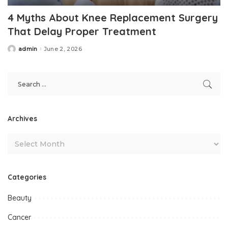
4 Myths About Knee Replacement Surgery
That Delay Proper Treatment
admin
June 2, 2026
Posted
by
Archives
Categories
Beauty
Cancer