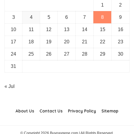
1
2
3
4
5
6
7
8
9
10
11
12
13
14
15
16
17
18
19
20
21
22
23
24
25
26
27
28
29
30
31
« Jul
About Us
Contact Us
Privacy Policy
Sitemap
© Copyright 2026 Buyoxygene.com | All Rights Reserved.