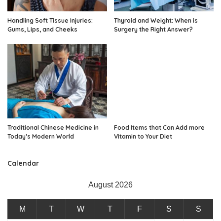
Handling Soft Tissue Injuries:
Thyroid and Weight: When is
Gums, Lips, and Cheeks
Surgery the Right Answer?
Traditional Chinese Medicine in
Food Items that Can Add more
Today’s Modern World
Vitamin to Your Diet
Calendar
August 2026
M
T
W
T
F
S
S