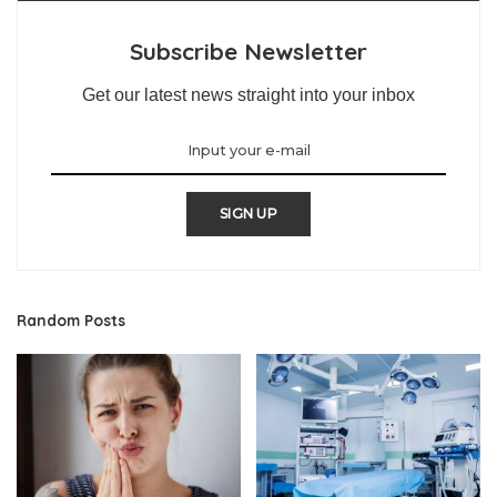
Subscribe Newsletter
Get our latest news straight into your inbox
SIGN UP
Random Posts