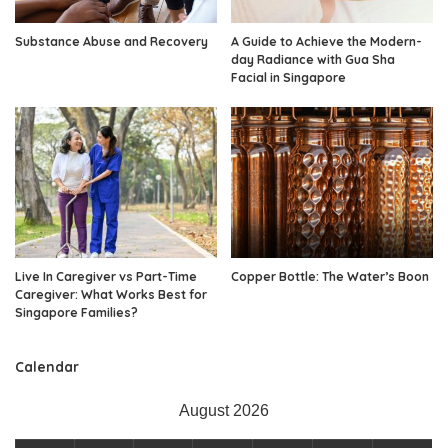
Substance Abuse and Recovery
A Guide to Achieve the Modern-
day Radiance with Gua Sha
Facial in Singapore
Live In Caregiver vs Part-Time
Copper Bottle: The Water’s Boon
Caregiver: What Works Best for
Singapore Families?
Calendar
August 2026