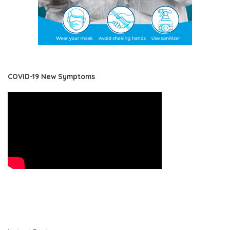
COVID-19 New Symptoms