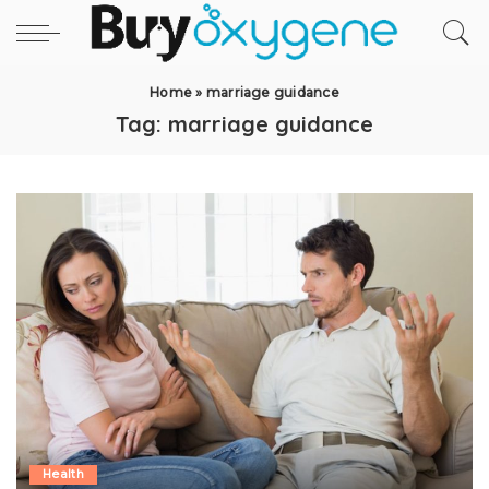
Home
»
marriage guidance
Tag:
marriage guidance
Health