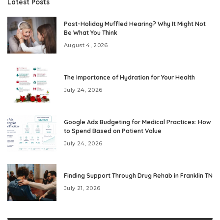
Latest Posts
Post-Holiday Muffled Hearing? Why It Might Not
Be What You Think
August 4, 2026
The Importance of Hydration for Your Health
July 24, 2026
Google Ads Budgeting for Medical Practices: How
to Spend Based on Patient Value
July 24, 2026
Finding Support Through Drug Rehab in Franklin TN
July 21, 2026