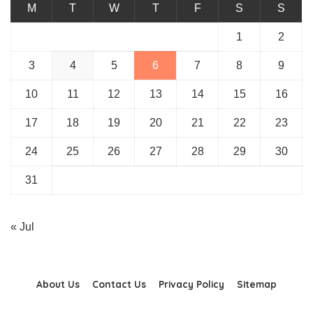
M
T
W
T
F
S
S
1
2
3
4
5
6
7
8
9
10
11
12
13
14
15
16
17
18
19
20
21
22
23
24
25
26
27
28
29
30
31
« Jul
About Us
Contact Us
Privacy Policy
Sitemap