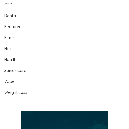
CBD
Dental
Featured
Fitness
Hair
Health
Senior Care
Vape
Weight Loss