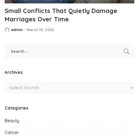
Small Conflicts That Quietly Damage
Marriages Over Time
admin
March 19, 2026
Posted
by
Archives
Categories
Beauty
Cancer