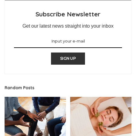
Subscribe Newsletter
Get our latest news straight into your inbox
SIGN UP
Random Posts