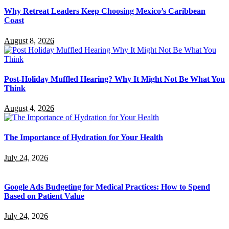
Why Retreat Leaders Keep Choosing Mexico’s Caribbean
Coast
August 8, 2026
Post-Holiday Muffled Hearing? Why It Might Not Be What You
Think
August 4, 2026
The Importance of Hydration for Your Health
July 24, 2026
Google Ads Budgeting for Medical Practices: How to Spend
Based on Patient Value
July 24, 2026