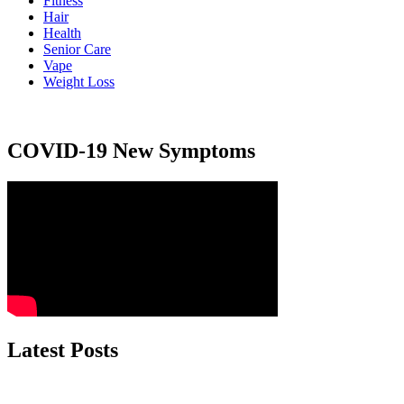
Fitness
Hair
Health
Senior Care
Vape
Weight Loss
COVID-19 New Symptoms
Latest Posts