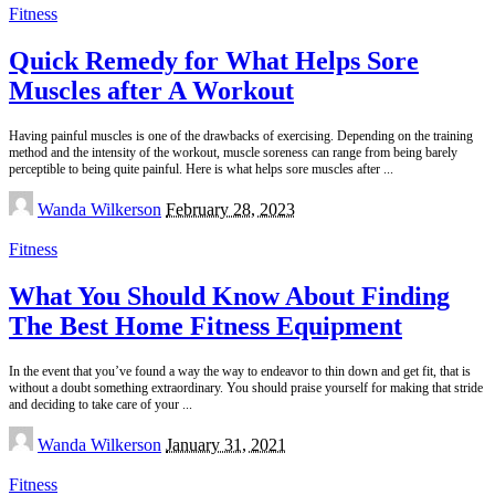
Fitness
Quick Remedy for What Helps Sore
Muscles after A Workout
Having painful muscles is one of the drawbacks of exercising. Depending on the training
method and the intensity of the workout, muscle soreness can range from being barely
perceptible to being quite painful. Here is what helps sore muscles after
...
Posted
Wanda Wilkerson
February 28, 2023
by
Fitness
What You Should Know About Finding
The Best Home Fitness Equipment
In the event that you’ve found a way the way to endeavor to thin down and get fit, that is
without a doubt something extraordinary. You should praise yourself for making that stride
and deciding to take care of your
...
Posted
Wanda Wilkerson
January 31, 2021
by
Fitness