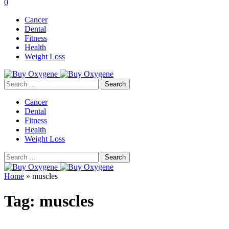
0
Cancer
Dental
Fitness
Health
Weight Loss
Search
for:
Cancer
Dental
Fitness
Health
Weight Loss
Search
for:
Home
»
muscles
Tag:
muscles