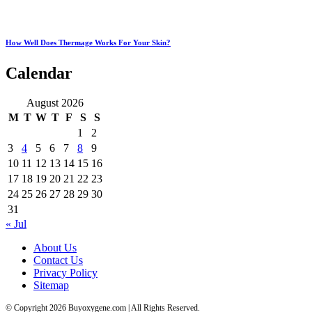
How Well Does Thermage Works For Your Skin?
Calendar
August 2026
M
T
W
T
F
S
S
1
2
3
4
5
6
7
8
9
10
11
12
13
14
15
16
17
18
19
20
21
22
23
24
25
26
27
28
29
30
31
« Jul
About Us
Contact Us
Privacy Policy
Sitemap
© Copyright 2026 Buyoxygene.com | All Rights Reserved.