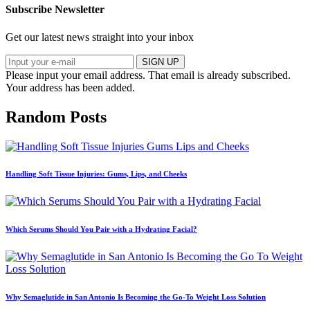
Subscribe Newsletter
Get our latest news straight into your inbox
SIGN UP
Please input your email address.
That email is already subscribed.
Your address has been added.
Random Posts
Handling Soft Tissue Injuries: Gums, Lips, and Cheeks
Which Serums Should You Pair with a Hydrating Facial?
Why Semaglutide in San Antonio Is Becoming the Go-To Weight Loss Solution