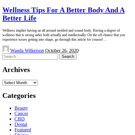
Wellness Tips For A Better Body And A
Better Life
Wellness implies having an all around molded and sound body. Having a degree of
wellness that is strong aides both actually and intellectually. On the off chance that you
experience issues getting into shape, go through this article for counsel
...
Posted
Wanda Wilkerson
October 26, 2020
by
Search
for:
Archives
Archives
Categories
Beauty
Cancer
CBD
Dental
Featured