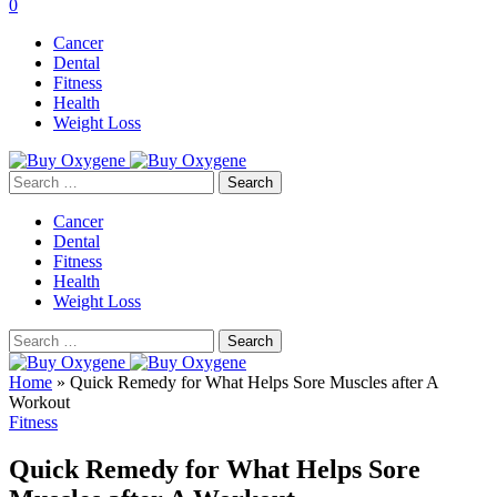
0
Cancer
Dental
Fitness
Health
Weight Loss
Search
for:
Cancer
Dental
Fitness
Health
Weight Loss
Search
for:
Home
»
Quick Remedy for What Helps Sore Muscles after A
Workout
Fitness
Quick Remedy for What Helps Sore