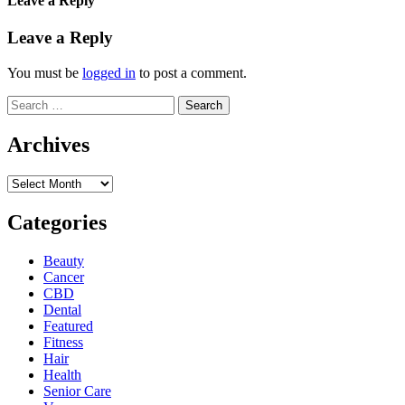
Leave a Reply
Leave a Reply
You must be
logged in
to post a comment.
Search
for:
Archives
Archives
Categories
Beauty
Cancer
CBD
Dental
Featured
Fitness
Hair
Health
Senior Care