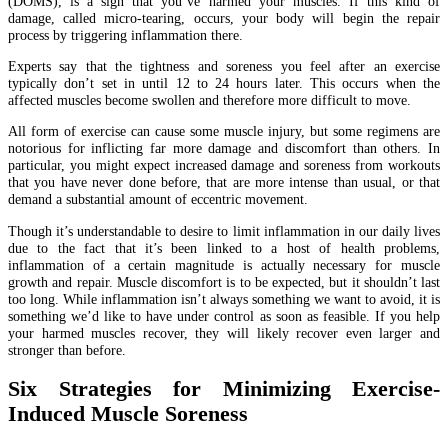
(DOMS), is a sign that you’ve harmed your muscles. If this kind of
damage, called micro-tearing, occurs, your body will begin the repair
process by triggering inflammation there.
Experts say that the tightness and soreness you feel after an exercise
typically don’t set in until 12 to 24 hours later. This occurs when the
affected muscles become swollen and therefore more difficult to move.
All form of exercise can cause some muscle injury, but some regimens are
notorious for inflicting far more damage and discomfort than others. In
particular, you might expect increased damage and soreness from workouts
that you have never done before, that are more intense than usual, or that
demand a substantial amount of eccentric movement.
Though it’s understandable to desire to limit inflammation in our daily lives
due to the fact that it’s been linked to a host of health problems,
inflammation of a certain magnitude is actually necessary for muscle
growth and repair. Muscle discomfort is to be expected, but it shouldn’t last
too long. While inflammation isn’t always something we want to avoid, it is
something we’d like to have under control as soon as feasible. If you help
your harmed muscles recover, they will likely recover even larger and
stronger than before.
Six Strategies for Minimizing Exercise-
Induced Muscle Soreness