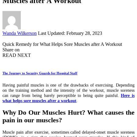
Muscles after A Workout
Posted
Wanda Wilkerson
Last Updated: February 28, 2023
by
Quick Remedy for What Helps Sore Muscles after A Workout
Share on
READ NEXT
The Journey to Security Guards for Hospital Staff
Having painful muscles is one of the drawbacks of exercising. Depending
on the training method and the intensity of the workout, muscle soreness
can range from being barely perceptible to being quite painful.
Here is
what helps sore muscles after a workout
.
Why Do Our Muscles Hurt? What causes the
pain in our muscles?
Muscle pain after exercise, sometimes called delayed-onset muscle soreness