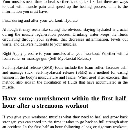
Your muscles need time to heal, so there’s no quick fix, but there are ways
to deal with muscle pain and speed up the healing process. This is the
information you must have.
First, during and after your workout: Hydrate
Although it may seem like stating the obvious, staying hydrated is crucial
during the muscle regeneration process. Drinking water keeps the fluids
circulating through your system, that decreases inflammation, levels out
waste, and delivers nutrients to your muscles.
Right Apply pressure to your muscles after your workout. Whether with a
foam roller or massage gun (Self-Myofascial Release)
Self-myofascial release (SMR) tools include the foam roller, lacrosse ball,
and massage stick. Self-myofascial release (SMR) is a method for easing
tension in the body’s musculature and fascia. When used after exercise, this
method also aids in the circulation of fluids that have accumulated in the
muscle.
Have some nourishment within the first half-
hour after a strenuous workout
If you give your weakened muscles what they need to heal and grow back
stronger, you can speed up the time it takes to go back to full strength after
an accident. In the first half an hour following a long or rigorous workout,