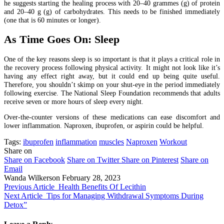
he suggests starting the healing process with 20–40 grammes (g) of protein
and 20–40 g (g) of carbohydrates. This needs to be finished immediately
(one that is 60 minutes or longer).
As Time Goes On: Sleep
One of the key reasons sleep is so important is that it plays a critical role in
the recovery process following physical activity. It might not look like it’s
having any effect right away, but it could end up being quite useful.
Therefore, you shouldn’t skimp on your shut-eye in the period immediately
following exercise. The National Sleep Foundation recommends that adults
receive seven or more hours of sleep every night.
Over-the-counter versions of these medications can ease discomfort and
lower inflammation. Naproxen, ibuprofen, or aspirin could be helpful.
Tags:
ibuprofen
inflammation
muscles
Naproxen
Workout
Share on
Share on Facebook
Share on Twitter
Share on Pinterest
Share on
Email
Wanda Wilkerson
February 28, 2023
Previous Article
Health Benefits Of Lecithin
Next Article
Tips for Managing Withdrawal Symptoms During
Detox”