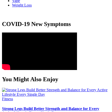
Vape
Weight Loss
COVID-19 New Symptoms
You Might Also Enjoy
Fitness
Strong Legs Build Better Strength and Balance for Every