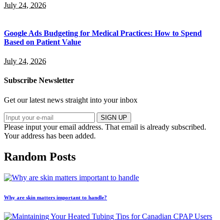
July 24, 2026
Google Ads Budgeting for Medical Practices: How to Spend
Based on Patient Value
July 24, 2026
Subscribe Newsletter
Get our latest news straight into your inbox
SIGN UP
Please input your email address.
That email is already subscribed.
Your address has been added.
Random Posts
Why are skin matters important to handle?