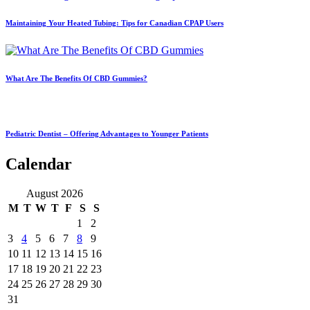
Maintaining Your Heated Tubing: Tips for Canadian CPAP Users
What Are The Benefits Of CBD Gummies?
Pediatric Dentist – Offering Advantages to Younger Patients
Calendar
August 2026
M
T
W
T
F
S
S
1
2
3
4
5
6
7
8
9
10
11
12
13
14
15
16
17
18
19
20
21
22
23
24
25
26
27
28
29
30
31