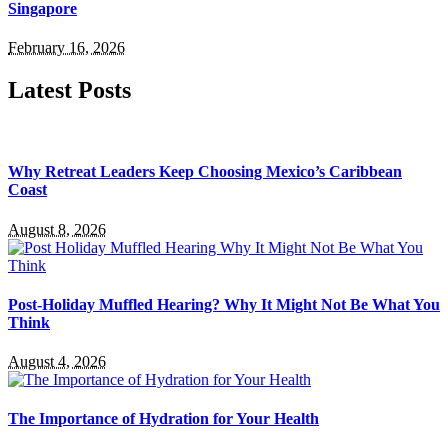
Singapore
February 16, 2026
Latest Posts
Why Retreat Leaders Keep Choosing Mexico’s Caribbean
Coast
August 8, 2026
Post-Holiday Muffled Hearing? Why It Might Not Be What You
Think
August 4, 2026
The Importance of Hydration for Your Health