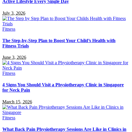
Active Lifestyle Every Single Day
July 3, 2026
Fitness
The Step-by-Step Plan to Boost Your Child’s Health with
Fitness Trials
June 3, 2026
Fitness
4 Signs You Should Visit a Physiotherapy Clinic in Singapore
for Neck Pain
March 15, 2026
Fitness
What Back Pain Physiotherapy Sessions Are Like in Clinics in