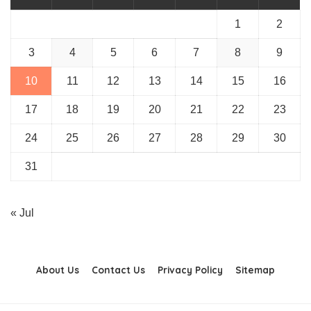
1
2
3
4
5
6
7
8
9
10
11
12
13
14
15
16
17
18
19
20
21
22
23
24
25
26
27
28
29
30
31
« Jul
About Us
Contact Us
Privacy Policy
Sitemap