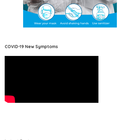
COVID-19 New Symptoms