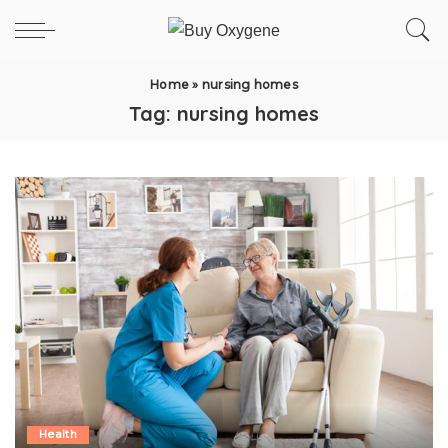
Home
»
nursing homes
Tag:
nursing homes
Health