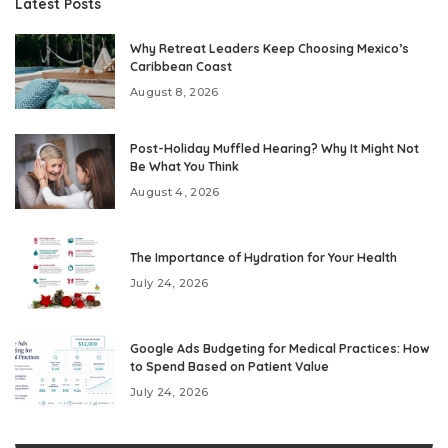
Latest Posts
Why Retreat Leaders Keep Choosing Mexico’s
Caribbean Coast
August 8, 2026
Post-Holiday Muffled Hearing? Why It Might Not
Be What You Think
August 4, 2026
The Importance of Hydration for Your Health
July 24, 2026
Google Ads Budgeting for Medical Practices: How
to Spend Based on Patient Value
July 24, 2026