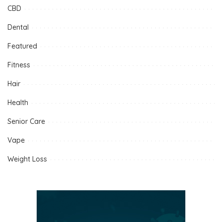
CBD
Dental
Featured
Fitness
Hair
Health
Senior Care
Vape
Weight Loss