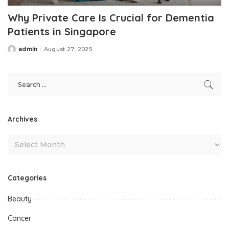
Why Private Care Is Crucial for Dementia
Patients in Singapore
admin
August 27, 2025
Posted
by
Archives
Categories
Beauty
Cancer