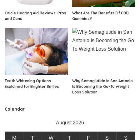
Oricle Hearing Aid Reviews: Pros
What Are The Benefits Of CBD
and Cons
Gummies?
Teeth Whitening Options
Why Semaglutide in San Antonio
Explained for Brighter Smiles
Is Becoming the Go-To Weight
Loss Solution
Calendar
August 2026
M
T
W
T
F
S
S