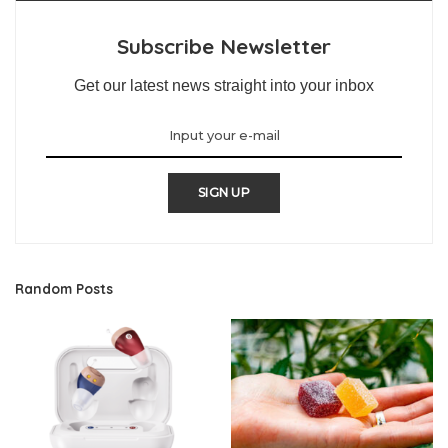
Subscribe Newsletter
Get our latest news straight into your inbox
SIGN UP
Random Posts