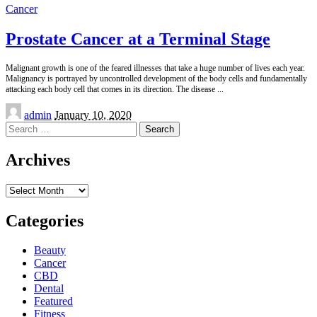
Cancer
Prostate Cancer at a Terminal Stage
Malignant growth is one of the feared illnesses that take a huge number of lives each year.
Malignancy is portrayed by uncontrolled development of the body cells and fundamentally
attacking each body cell that comes in its direction. The disease
...
Posted
admin
January 10, 2020
by
Search
for:
Archives
Archives
Categories
Beauty
Cancer
CBD
Dental
Featured
Fitness