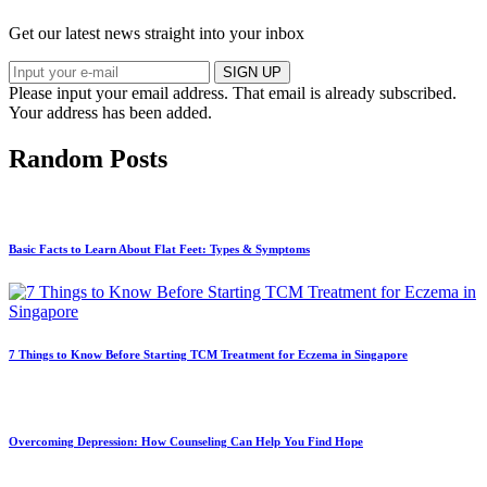
Get our latest news straight into your inbox
SIGN UP
Please input your email address.
That email is already subscribed.
Your address has been added.
Random Posts
Basic Facts to Learn About Flat Feet: Types & Symptoms
7 Things to Know Before Starting TCM Treatment for Eczema in Singapore
Overcoming Depression: How Counseling Can Help You Find Hope