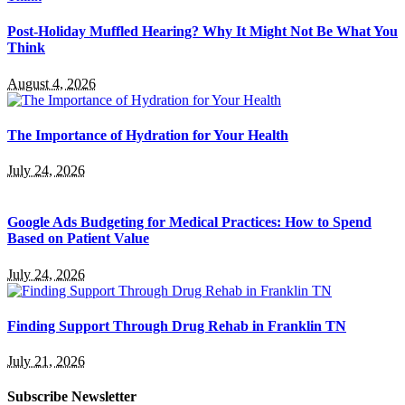
Post-Holiday Muffled Hearing? Why It Might Not Be What You
Think
August 4, 2026
The Importance of Hydration for Your Health
July 24, 2026
Google Ads Budgeting for Medical Practices: How to Spend
Based on Patient Value
July 24, 2026
Finding Support Through Drug Rehab in Franklin TN
July 21, 2026
Subscribe Newsletter