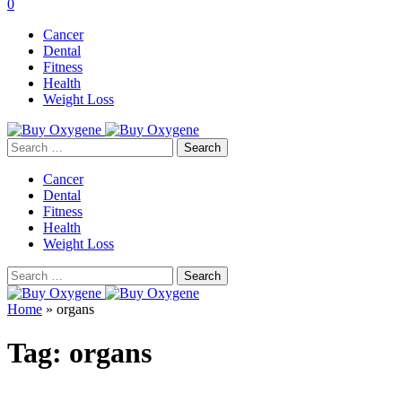
0
Cancer
Dental
Fitness
Health
Weight Loss
Search
for:
Cancer
Dental
Fitness
Health
Weight Loss
Search
for:
Home
»
organs
Tag:
organs