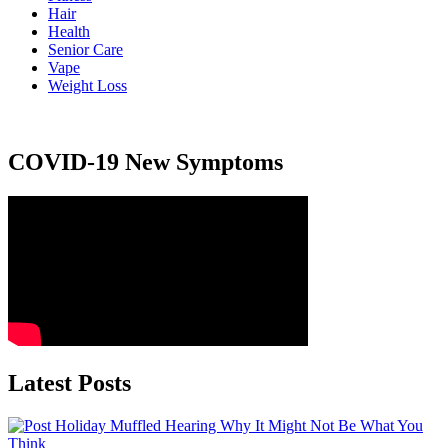
Hair
Health
Senior Care
Vape
Weight Loss
COVID-19 New Symptoms
Latest Posts