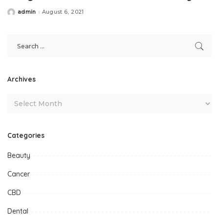
admin
August 6, 2021
Posted
by
Archives
Categories
Beauty
Cancer
CBD
Dental