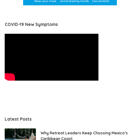
COVID-19 New Symptoms
Latest Posts
Why Retreat Leaders Keep Choosing Mexico’s
Caribbean Coast