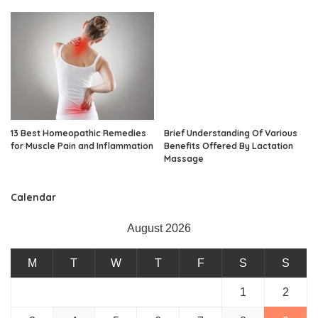
13 Best Homeopathic Remedies
Brief Understanding Of Various
for Muscle Pain and Inflammation
Benefits Offered By Lactation
Massage
Calendar
August 2026
M
T
W
T
F
S
S
1
2