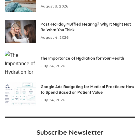
August 8, 2026
Post-Holiday Muffled Hearing? Why It Might Not
Be What You Think
August 4, 2026
The Importance of Hydration for Your Health
July 24, 2026
Google Ads Budgeting for Medical Practices: How
to Spend Based on Patient Value
July 24, 2026
Subscribe Newsletter