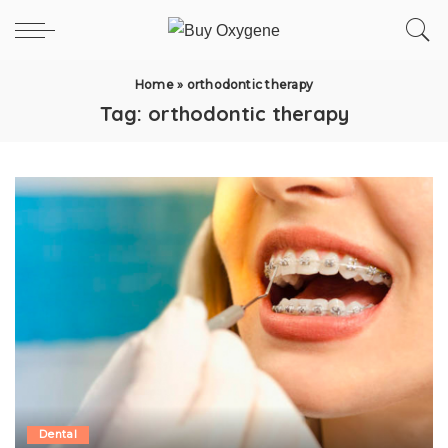
Home
»
orthodontic therapy
Tag:
orthodontic therapy
Dental