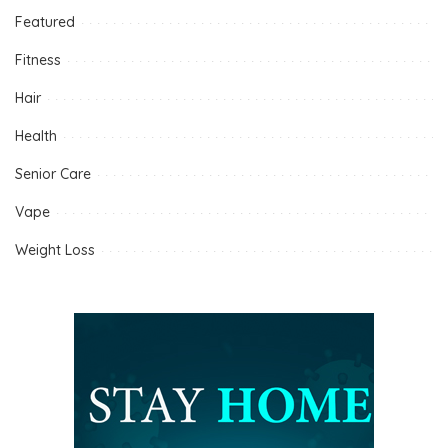
Featured
Fitness
Hair
Health
Senior Care
Vape
Weight Loss