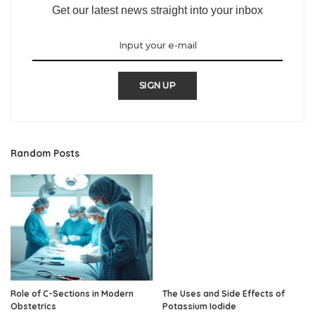
Get our latest news straight into your inbox
SIGN UP
Random Posts
Role of C-Sections in Modern
The Uses and Side Effects of
Obstetrics
Potassium Iodide