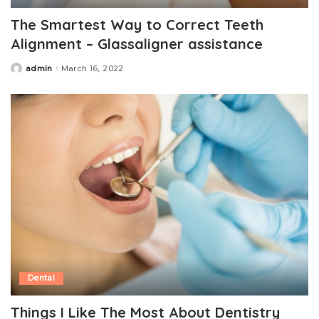
The Smartest Way to Correct Teeth
Alignment – Glassaligner assistance
admin
March 16, 2022
Posted
by
Dental
Things I Like The Most About Dentistry